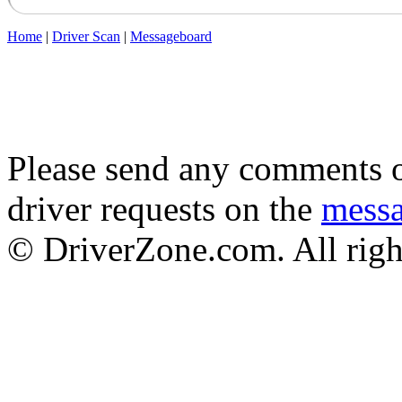
Home
|
Driver Scan
|
Messageboard
Please send any comments o
driver requests on the
mess
© DriverZone.com. All righ