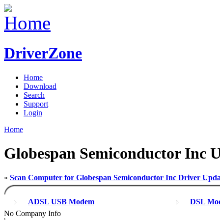
DriverZone
Home
Download
Search
Support
Login
Home
Globespan Semiconductor Inc 
»
Scan Computer for Globespan Semiconductor Inc Driver Upda
ADSL USB Modem
DSL Mo
No Company Info