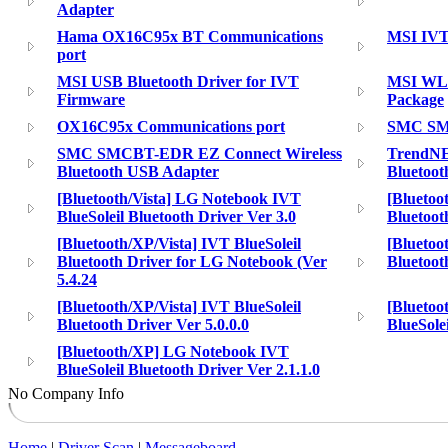
Adapter
Hama OX16C95x BT Communications
MSI IVT 
port
MSI USB Bluetooth Driver for IVT
MSI WLA
Firmware
Package
OX16C95x Communications port
SMC SMC
SMC SMCBT-EDR EZ Connect Wireless
TrendN
Bluetooth USB Adapter
Bluetoo
[Bluetooth/Vista] LG Notebook IVT
[Bluetoo
BlueSoleil Bluetooth Driver Ver 3.0
Bluetoot
[Bluetooth/XP/Vista] IVT BlueSoleil
[Bluetoo
Bluetooth Driver for LG Notebook (Ver
Bluetoot
5.4.24
[Bluetooth/XP/Vista] IVT BlueSoleil
[Bluetoo
Bluetooth Driver Ver 5.0.0.0
BlueSole
[Bluetooth/XP] LG Notebook IVT
BlueSoleil Bluetooth Driver Ver 2.1.1.0
No Company Info
Home
|
Driver Scan
|
Messageboard