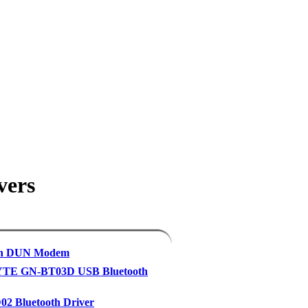
vers
th DUN Modem
TE GN-BT03D USB Bluetooth
2 Bluetooth Driver