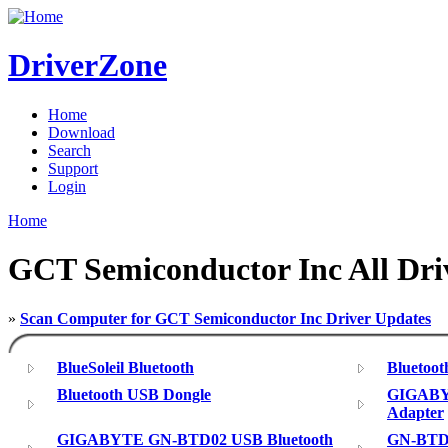
DriverZone
Home
Download
Search
Support
Login
Home
GCT Semiconductor Inc All Dri
»
Scan Computer for GCT Semiconductor Inc Driver Updates
BlueSoleil Bluetooth
Bluetoo
Bluetooth USB Dongle
GIGABY
Adapter
GIGABYTE GN-BTD02 USB Bluetooth
GN-BTD0