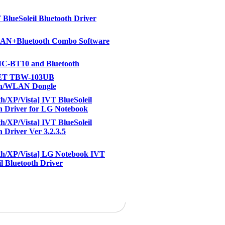
BlueSoleil Bluetooth Driver
N+Bluetooth Combo Software
-BT10 and Bluetooth
ET TBW-103UB
th/WLAN Dongle
th/XP/Vista] IVT BlueSoleil
h Driver for LG Notebook
th/XP/Vista] IVT BlueSoleil
h Driver Ver 3.2.3.5
th/XP/Vista] LG Notebook IVT
il Bluetooth Driver