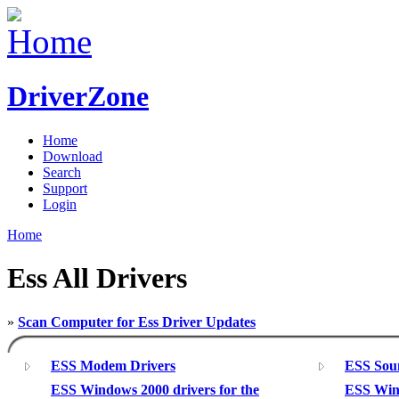
DriverZone
Home
Download
Search
Support
Login
Home
Ess All Drivers
»
Scan Computer for Ess Driver Updates
ESS Modem Drivers
ESS Sou
ESS Windows 2000 drivers for the
ESS Wind