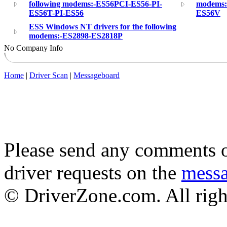
following modems:-ES56PCI-ES56-PI-
modems:
ES56T-PI-ES56
ES56V
ESS Windows NT drivers for the following
modems:-ES2898-ES2818P
No Company Info
Home
|
Driver Scan
|
Messageboard
Please send any comments o
driver requests on the
mess
© DriverZone.com. All righ