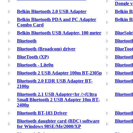
Dongle v
Belkin Bluetooth 2.0 USB Adapter
Belkin Bl
Belkin Bluetooth PDA and PC Adapter
Belkin B
Combo Card
Belkin Bluetooth USB Adapter, 100 meter
BlueSole
Bluetooth
Bluetooth
Bluetooth (Broadcom) driver
BlueToot
BlueTooth (XP)
Bluetooth
Bluetooth - Lite0n
Bluetoot
Bluetooth 2 USB Adapter 100m BT-2305p
Bluetoo
Bluetooth 2.0 EDR USB Adapter BT-
Bluetoot
2100p
Bluetooth 2.1 USB Adapter<br />(Ultra
Bluetoot
Small Bluetooth 2 USB Adapter 10m BT-
2400p
Bluetooth BT-183 Driver
Bluetoot
Bluetooth daughter card (BDC) software
Bluetoot
for Windows 98SE/Me/2000/XP