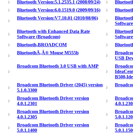
Bluetooth Version:5.1.2535.1 (2008/09/24)
Bluetoot
Bluetooth Version:6.0.1519.0 (2009/09/16)
Bluetoot
Bluetooth Version:V7.10.01 (2010/08/06)
Bluetoot
Software
Bluetooth with Enhanced Data Rate
Bluetoot
Software (Broadcom)
Softwar
Bluetooth,BROADCOM
Bluetoot
BluetoothÃ‚Â® Mouse M555b
Broadco
USB Dev
Broadcom Bluetooth 3.0 USB with AMP
Broadco
IdeaCent
B500,Id
Broadcom Bluetooth Driver (2045) version
Broadcom
5.1.0.3300
Broadcom Bluetooth Driver version
Broadcom
4.0.1.2301
4.0.1.23
Broadcom Bluetooth Driver version
Broadcom
4.0.1.2305
5.0.1.12
Broadcom Bluetooth Driver version
Broadcom
5.0.1.1400
5.0.1.15