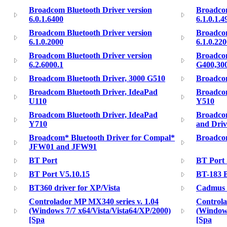
Broadcom Bluetooth Driver version
Broadcom
6.0.1.6400
6.1.0.1.4
Broadcom Bluetooth Driver version
Broadcom
6.1.0.2000
6.1.0.22
Broadcom Bluetooth Driver version
Broadcom
6.2.6000.1
G400,30
Broadcom Bluetooth Driver, 3000 G510
Broadcom
Broadcom Bluetooth Driver, IdeaPad
Broadcom
U110
Y510
Broadcom Bluetooth Driver, IdeaPad
Broadco
Y710
and Driv
Broadcom* Bluetooth Driver for Compal*
Broadco
JFW01 and JFW91
BT Port
BT Port 
BT Port V5.10.15
BT-183 B
BT360 driver for XP/Vista
Cadmus 
Controlador MP MX340 series v. 1.04
Controla
(Windows 7/7 x64/Vista/Vista64/XP/2000)
(Windows
[Spa
[Spa