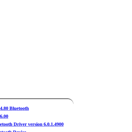
 4.80 Bluetooth
 6.00
etooth Driver version 6.0.1.4900