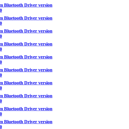
 Bluetooth Driver version
00
 Bluetooth Driver version
00
 Bluetooth Driver version
00
 Bluetooth Driver version
.0
 Bluetooth Driver version
00
 Bluetooth Driver version
00
 Bluetooth Driver version
00
 Bluetooth Driver version
00
 Bluetooth Driver version
00
 Bluetooth Driver version
00