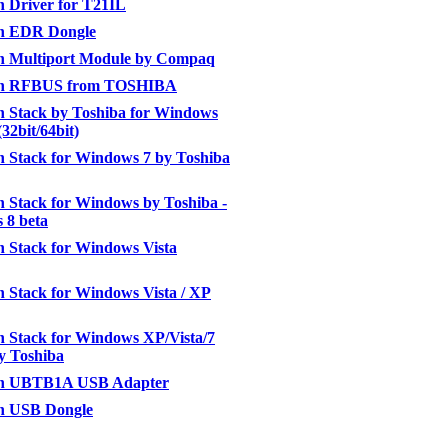
h Driver for T21IL
th EDR Dongle
th Multiport Module by Compaq
th RFBUS from TOSHIBA
h Stack by Toshiba for Windows
(32bit/64bit)
h Stack for Windows 7 by Toshiba
h Stack for Windows by Toshiba -
 8 beta
h Stack for Windows Vista
h Stack for Windows Vista / XP
h Stack for Windows XP/Vista/7
by Toshiba
th UBTB1A USB Adapter
th USB Dongle