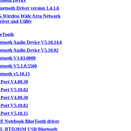
etooth Device
uetooth Driver version 1.4.1.6
 Wireless Wide Area Network
river and Utility
ueTooth
etooth Audio Device V5.10.14.6
etooth Audio Device V5.10.02
etooth V1.03.0000
etooth V5.1.0.5500
etooth v5.10.15
Port V4.00.30
Port V5.10.02
Port V4.00.30
Port V5.10.02
Port V5.10.15
F Notebook BlueTooth driver
L-BTD201M USB Bluetooth