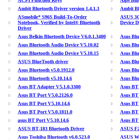
ACPI Function Keys
Alps Blu
Ambit Bluetooth Driver version 1.4.1.3
Ambit Bl
ASmobile* S96S Build-To-Order
ASUS 3G
Notebook, Verified by Intel® Bluetooth
Device D
Driver
Asus Belkin Bluetooth Device V6.0.1.3400
Asus Bl
Asus Bluetooth Audio Device V5.10.02
Asus Blu
Asus Bluetooth Audio Device V5.10.15
Asus Blu
ASUS BlueTooth driver
Asus Blu
Asus Bluetooth v5.0.1912.0
Asus Blu
Asus Bluetooth v5.10.14.6
Asus Blu
Asus BT Adapter V5.1.0.3300
Asus BT 
Asus BT Port V5.0.2126.0
Asus BT 
Asus BT Port V5.10.14.6
Asus BT 
Asus BT Port V5.0.1811.0
Asus BT 
asus BT Port V5.10.14.6
Asus BT 
ASUS BT-183 Bluetooth Driver
ASUS F2
Asus Toshiba Bluetooth v6.0.523.0
ASUS W