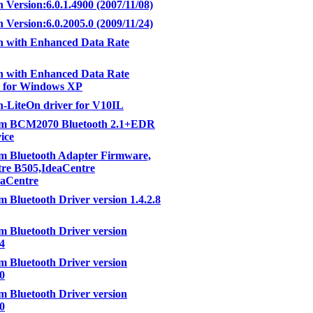
h Version:6.0.1.4900 (2007/11/08)
h Version:6.0.2005.0 (2009/11/24)
h with Enhanced Data Rate
h with Enhanced Data Rate
e for Windows XP
h-LiteOn driver for V10IL
m BCM2070 Bluetooth 2.1+EDR
ice
m Bluetooth Adapter Firmware,
re B505,IdeaCentre
eaCentre
 Bluetooth Driver version 1.4.2.8
 Bluetooth Driver version
04
 Bluetooth Driver version
00
 Bluetooth Driver version
00