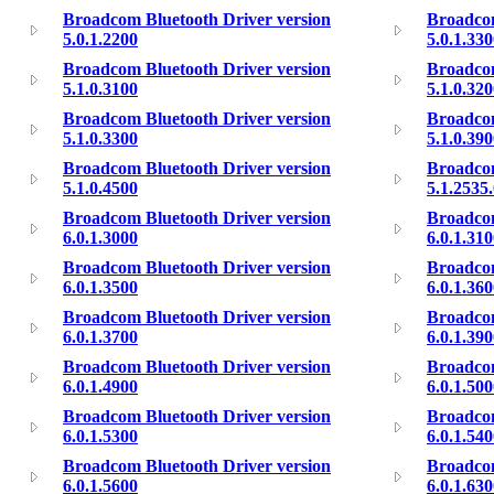
Broadcom Bluetooth Driver version
Broadcom
5.0.1.2200
5.0.1.33
Broadcom Bluetooth Driver version
Broadcom
5.1.0.3100
5.1.0.32
Broadcom Bluetooth Driver version
Broadcom
5.1.0.3300
5.1.0.39
Broadcom Bluetooth Driver version
Broadcom
5.1.0.4500
5.1.2535
Broadcom Bluetooth Driver version
Broadcom
6.0.1.3000
6.0.1.31
Broadcom Bluetooth Driver version
Broadcom
6.0.1.3500
6.0.1.36
Broadcom Bluetooth Driver version
Broadcom
6.0.1.3700
6.0.1.39
Broadcom Bluetooth Driver version
Broadcom
6.0.1.4900
6.0.1.50
Broadcom Bluetooth Driver version
Broadcom
6.0.1.5300
6.0.1.54
Broadcom Bluetooth Driver version
Broadcom
6.0.1.5600
6.0.1.63