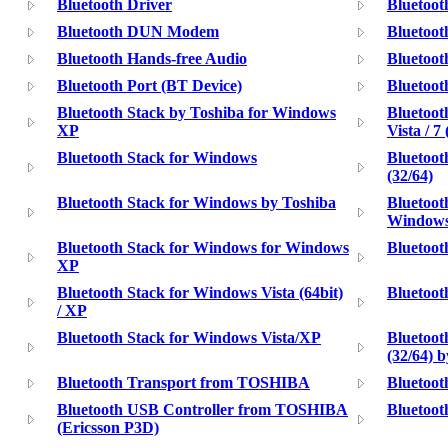
Bluetooth Driver
Bluetoot
Bluetooth DUN Modem
Bluetoo
Bluetooth Hands-free Audio
Bluetoo
Bluetooth Port (BT Device)
Bluetoo
Bluetooth Stack by Toshiba for Windows
Bluetoot
XP
Vista / 7 
Bluetooth Stack for Windows
Bluetoot
(32/64)
Bluetooth Stack for Windows by Toshiba
Bluetoot
Windows
Bluetooth Stack for Windows for Windows
Bluetoot
XP
Bluetooth Stack for Windows Vista (64bit)
Bluetoot
/ XP
Bluetooth Stack for Windows Vista/XP
Bluetoot
(32/64) 
Bluetooth Transport from TOSHIBA
Bluetoo
Bluetooth USB Controller from TOSHIBA
Bluetoo
(Ericsson P3D)