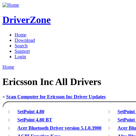
DriverZone
Home
Download
Search
Support
Login
Home
Ericsson Inc All Drivers
»
Scan Computer for Ericsson Inc Driver Updates
SetPoint 4.80
SetPoint
SetPoint 4.80 BT
SetPoint
Acer Bluetooth Driver version 5.1.0.3900
Acer Blu