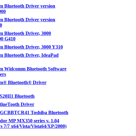
 Bluetooth Driver version
900
 Bluetooth Driver version
00
 Bluetooth Driver, 3000
00 G410
 Bluetooth Driver, 3000 Y310
 Bluetooth Driver, IdeaPad
m Widcomm Bluetooth Software
ers
m® Bluetooth® Driver
S20II1 Bluetooth
lueTooth Driver
GCBBTCR41 Toshiba Bluetooth
dor MP MX350 series v. 1.04
 7/7 x64/Vista/Vista64/XP/2000)