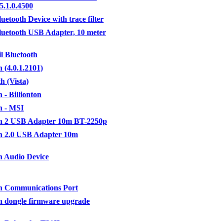
5.1.0.4500
uetooth Device with trace filter
luetooth USB Adapter, 10 meter
il Bluetooth
 (4.0.1.2101)
h (Vista)
 - Billionton
h - MSI
th 2 USB Adapter 10m BT-2250p
h 2.0 USB Adapter 10m
h Audio Device
h Communications Port
h dongle firmware upgrade