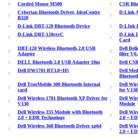
Corded Mouse M500
CSR Blu
Cybertan Bluetooth Driver, IdeaCentre
D-Link A
B320
D-Link DBT-120 Bluetooth Device
D-LInk 
D-Link DBT-120revC
D-Link 
Card
DBT-120 Wireless Bluetooth 2.0 USB
Dell Bel
Adapter
filter V
DELL Bluetooth 2.0 USB Adapter 10m
Dell CSR
Dell DW1701 BT3.0+HS
Dell Med
Bluetoot
Dell TrueMobile 300 Bluetooth Internal
Dell Wir
card
for V130
Dell Wireless 1701 Bluetooth XP Driver for
Dell Wir
V130
Module
Dell Wireless 355 Module with Bluetooth
Dell Wir
2.0 + EDR Technology
2.0 + ED
Dell Wireless 360 Bluetooth Driver xp64
Dell Wir
2.0 + E