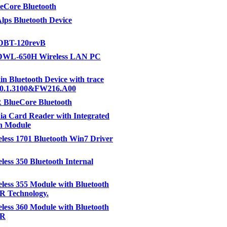
eCore Bluetooth
lps Bluetooth Device
DBT-120revB
DWL-650H Wireless LAN PC
kin Bluetooth Device with trace
6.0.1.3100&FW216.A00
 BlueCore Bluetooth
ia Card Reader with Integrated
h Module
eless 1701 Bluetooth Win7 Driver
eless 350 Bluetooth Internal
eless 355 Module with Bluetooth
R Technology.
eless 360 Module with Bluetooth
DR