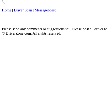
Home
|
Driver Scan
|
Messageboard
Please send any comments or suggestions to:
. Please post all driver 
© DriverZone.com. All rights reserved.