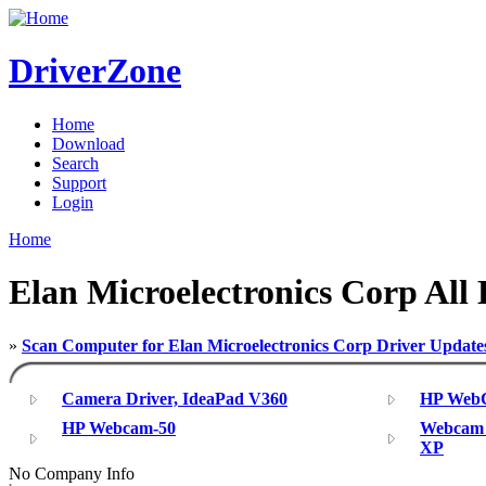
DriverZone
Home
Download
Search
Support
Login
Home
Elan Microelectronics Corp All 
»
Scan Computer for Elan Microelectronics Corp Driver Update
Camera Driver, IdeaPad V360
HP WebC
HP Webcam-50
Webcam 
XP
No Company Info