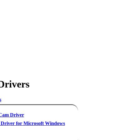
Drivers
s
am Driver
Driver for Microsoft Windows