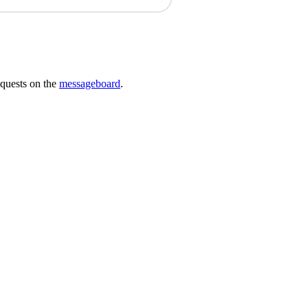
requests on the
messageboard
.