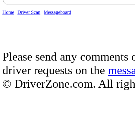
Home
|
Driver Scan
|
Messageboard
Please send any comments o
driver requests on the
mess
© DriverZone.com. All righ