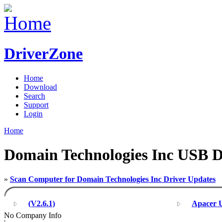
DriverZone
Home
Download
Search
Support
Login
Home
Domain Technologies Inc USB D
»
Scan Computer for Domain Technologies Inc Driver Updates
(V2.6.1)
Apacer U
No Company Info