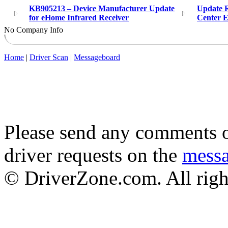
KB905213 – Device Manufacturer Update
Update 
for eHome Infrared Receiver
Center E
No Company Info
Home
|
Driver Scan
|
Messageboard
Please send any comments o
driver requests on the
mess
© DriverZone.com. All righ