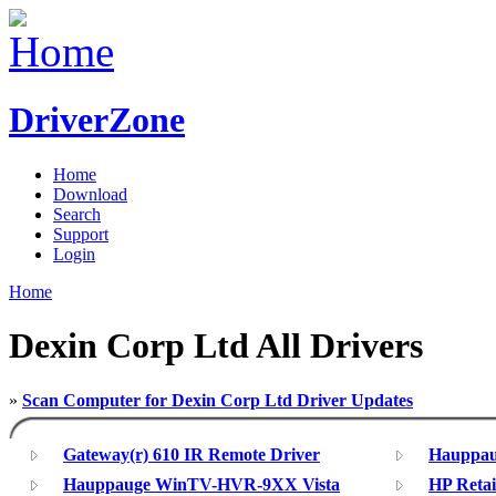
DriverZone
Home
Download
Search
Support
Login
Home
Dexin Corp Ltd All Drivers
»
Scan Computer for Dexin Corp Ltd Driver Updates
Gateway(r) 610 IR Remote Driver
Hauppa
Hauppauge WinTV-HVR-9XX Vista
HP Retai