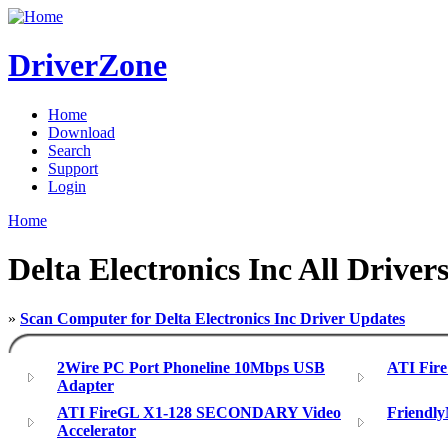
DriverZone
Home
Download
Search
Support
Login
Home
Delta Electronics Inc All Driver
»
Scan Computer for Delta Electronics Inc Driver Updates
2Wire PC Port Phoneline 10Mbps USB
ATI Fire
Adapter
ATI FireGL X1-128 SECONDARY Video
Friendl
Accelerator