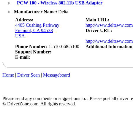
PCW 100 - Wireless 802.11b USB Adapter
Manufacturer Name:
Delta
Address:
Main URL:
4405 Cushing Parkway
http://www.deltaww.com
Fremont, CA 94538
Driver URL:
USA
http://www.deltaww.com/
Phone Number:
1-510-668-5100
Additional Information
Support Number:
E-mail:
Home
|
Driver Scan
|
Messageboard
Please send any comments or suggestions to:
. Please post all driver 
© DriverZone.com. All rights reserved.