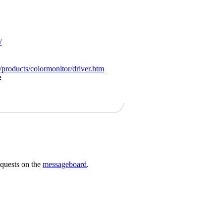
/
products/colormonitor/driver.htm
:
requests on the
messageboard
.