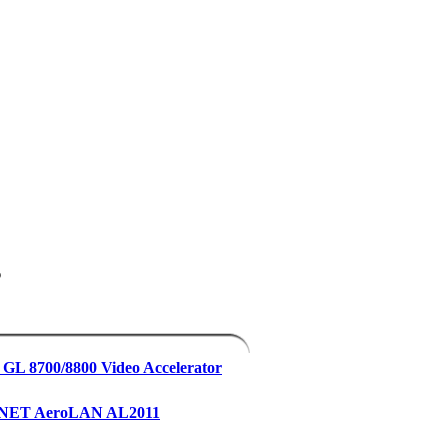
s
 GL 8700/8800 Video Accelerator
yNET AeroLAN AL2011