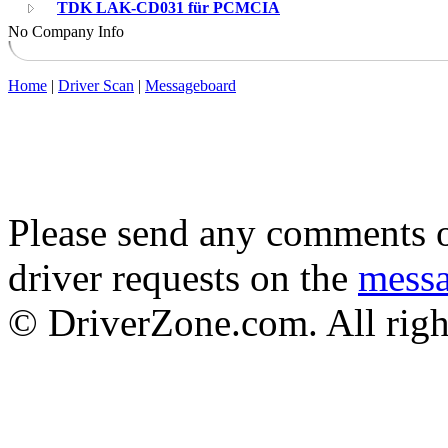
TDK LAK-CD031 für PCMCIA
No Company Info
Home
|
Driver Scan
|
Messageboard
Please send any comments o
driver requests on the
mess
© DriverZone.com. All righ