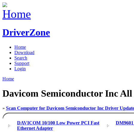
DriverZone
Home
Download
Search
Support
Login
Home
Davicom Semiconductor Inc All
»
Scan Computer for Davicom Semiconductor Inc Driver Updat
DAVICOM 10/100 Low Power PCI Fast
DM9601 
Ethernet Adapter