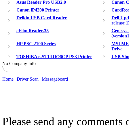
Asus Reader Pro USB2.0
Canon C
Canon iP4200 Printer
CardRea
Delkin USB Card Reader
Dell Upd
release 1
eFilm Reader-33
Genesys 
(version1
HP PSC 2100 Series
MSI ME
Drive
TOSHIBA e-STUDIO6CP PS3 Printer
USB Sto
No Company Info
Home
|
Driver Scan
|
Messageboard
Please send any comments o