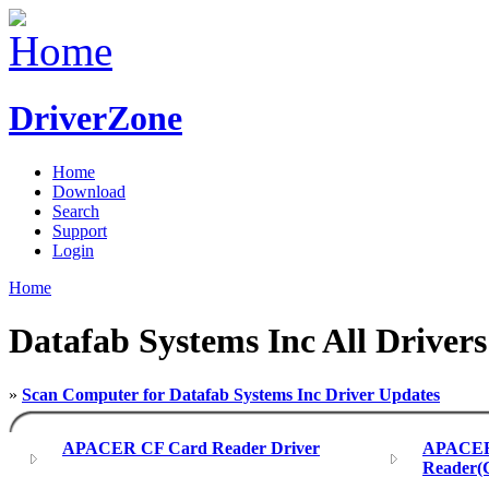
DriverZone
Home
Download
Search
Support
Login
Home
Datafab Systems Inc All Drivers
»
Scan Computer for Datafab Systems Inc Driver Updates
APACER CF Card Reader Driver
APACER 
Reader(