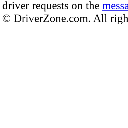
driver requests on the
mess
© DriverZone.com. All righ