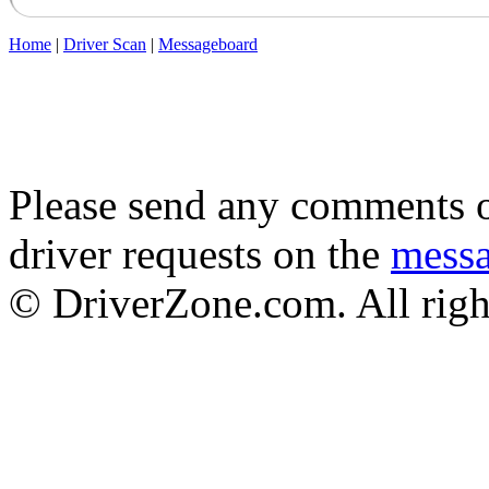
Home
|
Driver Scan
|
Messageboard
Please send any comments o
driver requests on the
mess
© DriverZone.com. All righ