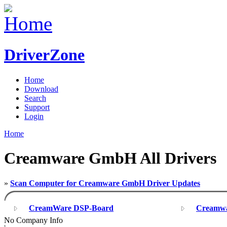
DriverZone
Home
Download
Search
Support
Login
Home
Creamware GmbH All Drivers
»
Scan Computer for Creamware GmbH Driver Updates
CreamWare DSP-Board
Creamwa
No Company Info