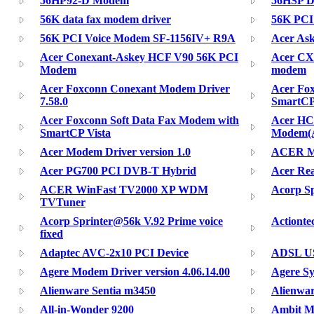
56HP92-D Modem
56HSP 
56K data fax modem driver
56K PCI
56K PCI Voice Modem SF-1156IV+ R9A
Acer As
Acer Conexant-Askey HCF V90 56K PCI
Acer CX
Modem
modem
Acer Foxconn Conexant Modem Driver
Acer Fo
7.58.0
SmartC
Acer Foxconn Soft Data Fax Modem with
Acer HC
SmartCP Vista
Modem(
Acer Modem Driver version 1.0
ACER MP
Acer PG700 PCI DVB-T Hybrid
Acer Rea
ACER WinFast TV2000 XP WDM
Acorp S
TVTuner
Acorp Sprinter@56k V.92 Prime voice
Actiont
fixed
Adaptec AVC-2x10 PCI Device
ADSL US
Agere Modem Driver version 4.06.14.00
Agere S
Alienware Sentia m3450
Alienwa
All-in-Wonder 9200
Ambit Mo