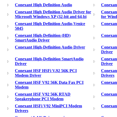
Conexant High Definition Audio
Conexant
Conexant High Definition Audio Driver for
Conexant
Microsoft Windows XP (32-bit and 64-bi
for Win
Conexant High Definition Audio-Venice
Conexant
5045
Conexant High-Definition (HD)
Conexant
SmartAudio Driver
Conexant High-Definition Audio Driver
Conexant
Driver
Conexant High-Definition SmartAudio
Conexan
Driver
Driver
Conexant HSF HSFi V.92 56K PCI
Conexan
Modem Driver
Drivers
Conexant HSF V92 56K Data Fax PCI
Conexan
Modem
Conexant HSF V92 56K RTAD
Conexan
Speakerphone PCI Modem
Conexant HSFi V92 MiniPCI Modem
Conexant
Drivers