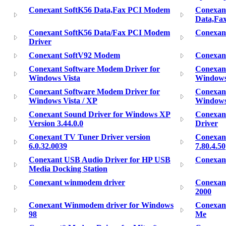
Conexant SoftK56 Data,Fax PCI Modem
Conexan
Data,Fa
Conexant SoftK56 Data/Fax PCI Modem
Conexan
Driver
Conexant SoftV92 Modem
Conexant
Conexant Software Modem Driver for
Conexan
Windows Vista
Windows 
Conexant Software Modem Driver for
Conexan
Windows Vista / XP
Window
Conexant Sound Driver for Windows XP
Conexan
Version 3.44.0.0
Driver
Conexant TV Tuner Driver version
Conexan
6.0.32.0039
7.80.4.50
Conexant USB Audio Driver for HP USB
Conexan
Media Docking Station
Conexant winmodem driver
Conexan
2000
Conexant Winmodem driver for Windows
Conexan
98
Me