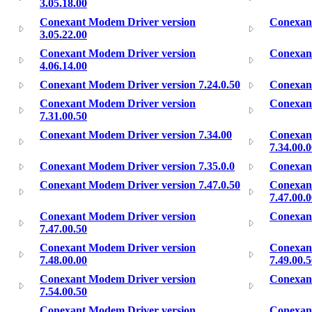
3.05.18.00
Conexant Modem Driver version
Conexant
3.05.22.00
Conexant Modem Driver version
Conexant
4.06.14.00
Conexant Modem Driver version 7.24.0.50
Conexant
Conexant Modem Driver version
Conexant
7.31.00.50
Conexant Modem Driver version 7.34.00
Conexan
7.34.00.
Conexant Modem Driver version 7.35.0.0
Conexant
Conexant Modem Driver version 7.47.0.50
Conexan
7.47.00.
Conexant Modem Driver version
Conexant
7.47.00.50
Conexant Modem Driver version
Conexan
7.48.00.00
7.49.00.
Conexant Modem Driver version
Conexant
7.54.00.50
Conexant Modem Driver version
Conexant