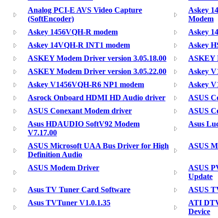
Analog PCI-E AVS Video Capture
Askey 1
(SoftEncoder)
Modem
Askey 1456VQH-R modem
Askey 1
Askey 14VQH-R INT1 modem
Askey H
ASKEY Modem Driver version 3.05.18.00
ASKEY M
ASKEY Modem Driver version 3.05.22.00
Askey 
Askey V1456VQH-R6 NP1 modem
Askey 
Asrock Onboard HDMI HD Audio driver
ASUS Co
ASUS Conexant Modem driver
ASUS Co
Asus HDAUDIO SoftV92 Modem
Asus Lu
V7.17.00
ASUS Microsoft UAA Bus Driver for High
ASUS M
Definition Audio
ASUS Modem Driver
ASUS PV
Update
Asus TV Tuner Card Software
ASUS TV
Asus TVTuner V1.0.1.35
ATI DTV
Device