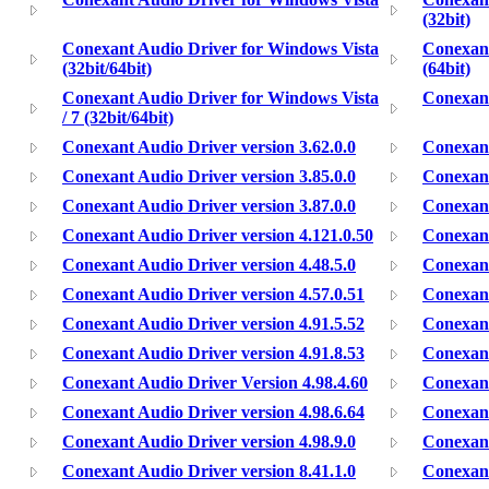
(32bit)
Conexant Audio Driver for Windows Vista
Conexant
(32bit/64bit)
(64bit)
Conexant Audio Driver for Windows Vista
Conexan
/ 7 (32bit/64bit)
Conexant Audio Driver version 3.62.0.0
Conexant
Conexant Audio Driver version 3.85.0.0
Conexant
Conexant Audio Driver version 3.87.0.0
Conexant
Conexant Audio Driver version 4.121.0.50
Conexant
Conexant Audio Driver version 4.48.5.0
Conexant
Conexant Audio Driver version 4.57.0.51
Conexant
Conexant Audio Driver version 4.91.5.52
Conexant
Conexant Audio Driver version 4.91.8.53
Conexant
Conexant Audio Driver Version 4.98.4.60
Conexant
Conexant Audio Driver version 4.98.6.64
Conexant
Conexant Audio Driver version 4.98.9.0
Conexant
Conexant Audio Driver version 8.41.1.0
Conexant