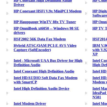
HP Conexant High Definition Audio
HP Conex
Driver
HP Conexant HSFi V.9x MiniPCI Modem
HP Digit
Software
HP Hauppauge WinTV 88x TV Tuner
HP Omni
HP OmniBook xt6050 -- Windows 98 SE
HP TV T
drivers
HSF2002 56K Data Fax Modem
HSF2014
Hybrid ATSC/QAM PCI-E AVS Video
IBM V.90
Capture (SoftEncoder)
with V.9
XP
Intel - Microsoft UAA Bus Driver for High
Intel Co
Definition Audio
High Def
Intel Conexant High Definition Audio
Intel HD
Intel HDAUDIO Soft Data Fax Modem
Intel H
with SmartCP
Modem w
Intel High Definition Audio Device
Intel Ma
IdeaPad
N581
Intel Modem Driver
Intel Mo