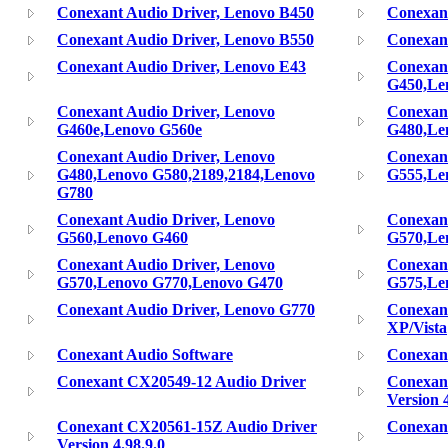
Conexant Audio Driver, Lenovo B450
Conexant
Conexant Audio Driver, Lenovo B550
Conexant
Conexant Audio Driver, Lenovo E43
Conexant
G450,Le
Conexant Audio Driver, Lenovo
Conexant
G460e,Lenovo G560e
G480,Le
Conexant Audio Driver, Lenovo
Conexant
G480,Lenovo G580,2189,2184,Lenovo
G555,Le
G780
Conexant Audio Driver, Lenovo
Conexant
G560,Lenovo G460
G570,Le
Conexant Audio Driver, Lenovo
Conexant
G570,Lenovo G770,Lenovo G470
G575,Le
Conexant Audio Driver, Lenovo G770
Conexant
XP/Vista
Conexant Audio Software
Conexant
Conexant CX20549-12 Audio Driver
Conexan
Version 4
Conexant CX20561-15Z Audio Driver
Conexan
Version 4.98.9.0