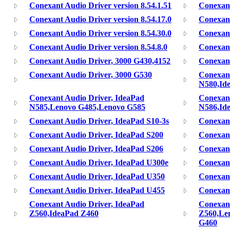
Conexant Audio Driver version 8.54.1.51
Conexant
Conexant Audio Driver version 8.54.17.0
Conexant
Conexant Audio Driver version 8.54.30.0
Conexant
Conexant Audio Driver version 8.54.8.0
Conexant
Conexant Audio Driver, 3000 G430,4152
Conexant
Conexant Audio Driver, 3000 G530
Conexant
N580,Id
Conexant Audio Driver, IdeaPad
Conexant
N585,Lenovo G485,Lenovo G585
N586,Id
Conexant Audio Driver, IdeaPad S10-3s
Conexant
Conexant Audio Driver, IdeaPad S200
Conexant
Conexant Audio Driver, IdeaPad S206
Conexant
Conexant Audio Driver, IdeaPad U300e
Conexant
Conexant Audio Driver, IdeaPad U350
Conexant
Conexant Audio Driver, IdeaPad U455
Conexant
Conexant Audio Driver, IdeaPad
Conexant
Z560,IdeaPad Z460
Z560,Le
G460