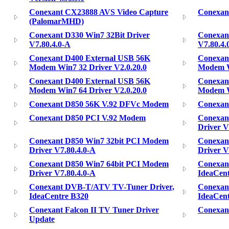
Conexant CX23888 AVS Video Capture
Conexan
(PalomarMHD)
Conexant D330 Win7 32Bit Driver
Conexant
V7.80.4.0-A
V7.80.4.
Conexant D400 External USB 56K
Conexan
Modem Win7 32 Driver V2.0.20.0
Modem W
Conexant D400 External USB 56K
Conexan
Modem Win7 64 Driver V2.0.20.0
Modem Wi
Conexant D850 56K V.92 DFVc Modem
Conexan
Conexant D850 PCI V.92 Modem
Conexan
Driver V
Conexant D850 Win7 32bit PCI Modem
Conexan
Driver V7.80.4.0-A
Driver V
Conexant D850 Win7 64bit PCI Modem
Conexan
Driver V7.80.4.0-A
IdeaCen
Conexant DVB-T/ATV TV-Tuner Driver,
Conexan
IdeaCentre B320
IdeaCen
Conexant Falcon II TV Tuner Driver
Conexant
Update