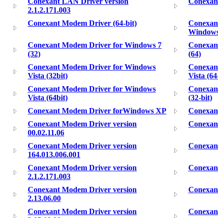
Conexant LAN Driver version
Conexan
2.1.2.171.003
Conexant Modem Driver (64-bit)
Conexant
Windows
Conexant Modem Driver for Windows 7
Conexan
(32)
(64)
Conexant Modem Driver for Windows
Conexan
Vista (32bit)
Vista (64
Conexant Modem Driver for Windows
Conexan
Vista (64bit)
(32-bit)
Conexant Modem Driver forWindows XP
Conexant
Conexant Modem Driver version
Conexant
00.02.11.06
Conexant Modem Driver version
Conexant
164.013.006.001
Conexant Modem Driver version
Conexant
2.1.2.171.003
Conexant Modem Driver version
Conexant
2.13.06.00
Conexant Modem Driver version
Conexant