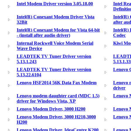
Intel Modem Driver version 3.05.18.00
Intel Re
Definiti
Intel(R) Conexant Modem Driver Vista
Intel(R)
32Bit
after aud
Intel(R) Conexant Modem for Vista 64-bit
Intel(R)
- (install after audio driver)
Codec
Internal Rockwell Voice Modem Serial
Kiwi Mo
Wave Device
LEADTEK TV Tuner Driver version
LEADTEK
5.13.1.243
5.13.1.3
LEADTEK TV Tuner Driver version
Lenovo 
5.13.22.6104
Lenovo HSF2014 56K Data Fax Modem
Lenovo 
driver
Lenovo modem daughter card (MDC 1.5)
Lenovo 
driver for Windows Vista, XP
Lenovo Modem Driver, 3000 H200
Lenovo 
Lenovo Modem Driver, 3000 H210,3000
Lenovo 
H200
Lenovo Modem Driver, IdeaCentre K200
Lenovo 