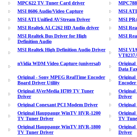
MPC622 TV Tuner Card driver
MPC788
MSI 8606 Audio/Video Capture
MSI ATI
MSI ATI Unified AVStream Driver
MSI PR40
MSI Realtek ALC262 HD Audio driver
MSI Rea
MSI Realtek Bus Driver for High
MSI Real
Definition Audio
MSI Realtek High Definition Audio Driver
MSI VIA
VT8237
nVidia WDM Video Capture (universal)
Origina
Data Fa
Original - Sony MPEG RealTime Encoder
Origina
Board Driver Utility
Encoder
Original AVerMedia H789 TV Tuner
Origina
Driver
Driver
Original Conexant PCI Modem Driver
Origina
Original Hauppauge WinTV HVR-1200
Origina
TV Tuner Driver
TV Tune
Original Hauppauge WinTV HVR-1800
Origina
TV Tuner Driver
Driver