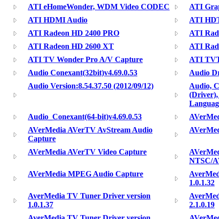
ATI eHomeWonder, WDM Video CODEC
ATI Gra
ATI HDMI Audio
ATI HD
ATI Radeon HD 2400 PRO
ATI Rad
ATI Radeon HD 2600 XT
ATI Rad
ATI TV Wonder Pro A/V Capture
ATI TVT
Audio Conexant(32bit)v4.69.0.53
Audio Dr
Audio Version:8.54.37.50 (2012/09/12)
Audio, 
(Driver)
Languag
Audio_Conexant(64-bit)v4.69.0.53
AVerMed
AVerMedia AVerTV AvStream Audio
AVerMe
Capture
AVerMedia AVerTV Video Capture
AVerMed
NTSC/A
AVerMedia MPEG Audio Capture
AverMedi
1.0.1.32
AverMedia TV Tuner Driver version
AverMedi
1.0.1.37
2.1.0.19
AverMedia TV Tuner Driver version
AVerMed