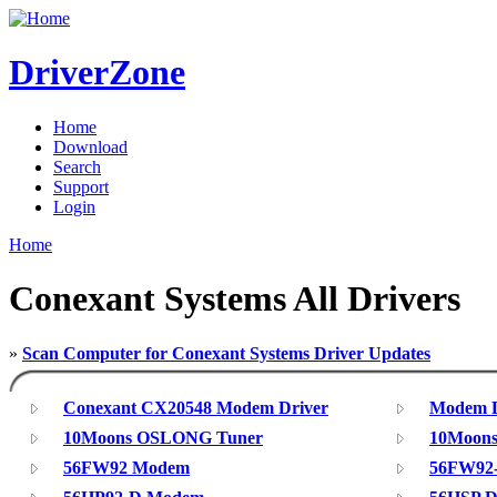
DriverZone
Home
Download
Search
Support
Login
Home
Conexant Systems All Drivers
»
Scan Computer for Conexant Systems Driver Updates
Conexant CX20548 Modem Driver
Modem Dr
10Moons OSLONG Tuner
10Moons
56FW92 Modem
56FW92