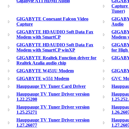
Gigabyte ATI HDMI Audio
GIGABY
Capture
Tuner)
GIGABYTE Conexant Falcon Video
GIGABYT
Capture
Audio
GIGABYTE HDAUDIO Soft Data Fax
GIGABY
Modem with SmartCP
Modem w
GIGABYTE HDAUDIO Soft Data Fax
GIGABYT
Modem with SmartCP winXP
for High
GIGABYTE Realtek Function driver for
GIGABY
Realtek Azalia audio chip
GIGABYTE W451U Modem
GIGABY
GIGABYTE w551 Modem
GVC Mode
Hauppauge TV Tuner Card Driver
Hauppau
Hauppauge TV Tuner Driver version
Hauppau
1.22.25200
1.25.252
Hauppauge TV Tuner Driver version
Hauppau
1.25.25271
1.26.260
Hauppauge TV Tuner Driver version
Hauppau
1.27.26077
1.27.260