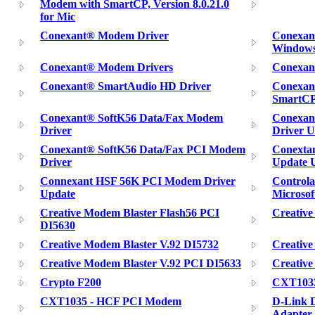
Modem with SmartCP, Version 8.0.21.0
for Mic
Conexant® Modem Driver
Conexan
Windows
Conexant® Modem Drivers
Conexan
Conexant® SmartAudio HD Driver
Conexan
SmartC
Conexant® SoftK56 Data/Fax Modem
Conexan
Driver
Driver Ut
Conexant® SoftK56 Data/Fax PCI Modem
Conexta
Driver
Update U
Connexant HSF 56K PCI Modem Driver
Control
Update
Microsof
Creative Modem Blaster Flash56 PCI
Creativ
DI5630
Creative Modem Blaster V.92 DI5732
Creative
Creative Modem Blaster V.92 PCI DI5633
Creativ
Crypto F200
CXT103
CXT1035 - HCF PCI Modem
D-Link
Adapter