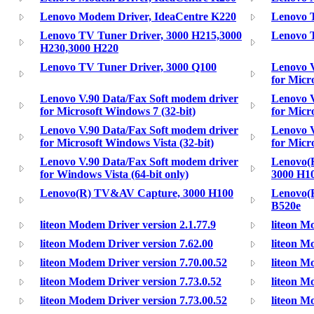
Lenovo Modem Driver, IdeaCentre K220
Lenovo 
Lenovo TV Tuner Driver, 3000 H215,3000
Lenovo 
H230,3000 H220
Lenovo TV Tuner Driver, 3000 Q100
Lenovo V
for Micr
Lenovo V.90 Data/Fax Soft modem driver
Lenovo V
for Microsoft Windows 7 (32-bit)
for Micr
Lenovo V.90 Data/Fax Soft modem driver
Lenovo V
for Microsoft Windows Vista (32-bit)
for Micr
Lenovo V.90 Data/Fax Soft modem driver
Lenovo(
for Windows Vista (64-bit only)
3000 H1
Lenovo(R) TV&AV Capture, 3000 H100
Lenovo(
B520e
liteon Modem Driver version 2.1.77.9
liteon M
liteon Modem Driver version 7.62.00
liteon M
liteon Modem Driver version 7.70.00.52
liteon M
liteon Modem Driver version 7.73.0.52
liteon M
liteon Modem Driver version 7.73.00.52
liteon M