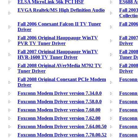
ELSA MicroLink 56k PCI HSF
ES688 A
EVGA Realtek/MS High Definition Audio
Fall 200
Collecti
Fall 2006 Conexant Falcon II TV Tuner
Fall 200
Driver
Fall 2006 Original Hauppauge WinTV
Fall 200
PVR TV Tuner Driver
Driver
Fall 2007 Original Hauppauge WinTV
Fall 200
HVR-1600 TV Tuner Driver
Tuner Dr
Fall 2008 Original AVerMedia M792 TV
Fall 200
Tuner Driver
Driver
Fall 2008 Original Conexant PCIe Modem
Foxconn 
Driver
Foxconn Modem Driver version 7.34.0.0
Foxconn 
Foxconn Modem Driver version 7.58.0.0
Foxconn 
Foxconn Modem Driver version 7.60.00
Foxconn 
Foxconn Modem Driver version 7.62.00
Foxconn 
Foxconn Modem Driver version 7.64.00.50
Foxconn 
Foxconn Modem Driver version 7.70.00.52
Foxconn 