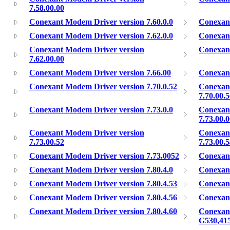
7.58.00.00
Conexant Modem Driver version 7.60.0.0
Conexant
Conexant Modem Driver version 7.62.0.0
Conexant
Conexant Modem Driver version
Conexant
7.62.00.00
Conexant Modem Driver version 7.66.00
Conexant
Conexant Modem Driver version 7.70.0.52
Conexan
7.70.00.
Conexant Modem Driver version 7.73.0.0
Conexan
7.73.00.
Conexant Modem Driver version
Conexan
7.73.00.52
7.73.00.
Conexant Modem Driver version 7.73.0052
Conexant
Conexant Modem Driver version 7.80.4.0
Conexant
Conexant Modem Driver version 7.80.4.53
Conexant
Conexant Modem Driver version 7.80.4.56
Conexant
Conexant Modem Driver version 7.80.4.60
Conexan
G530,41