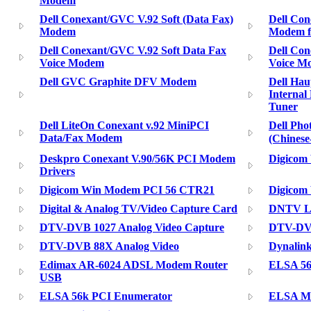
Modem
Dell Conexant/GVC V.92 Soft (Data Fax)
Dell Con
Modem
Modem f
Dell Conexant/GVC V.92 Soft Data Fax
Dell Con
Voice Modem
Voice M
Dell GVC Graphite DFV Modem
Dell Ha
Interna
Tuner
Dell LiteOn Conexant v.92 MiniPCI
Dell Pho
Data/Fax Modem
(Chines
Deskpro Conexant V.90/56K PCI Modem
Digicom
Drivers
Digicom Win Modem PCI 56 CTR21
Digicom
Digital & Analog TV/Video Capture Card
DNTV Li
DTV-DVB 1027 Analog Video Capture
DTV-DV
DTV-DVB 88X Analog Video
Dynali
Edimax AR-6024 ADSL Modem Router
ELSA 56
USB
ELSA 56k PCI Enumerator
ELSA Mi