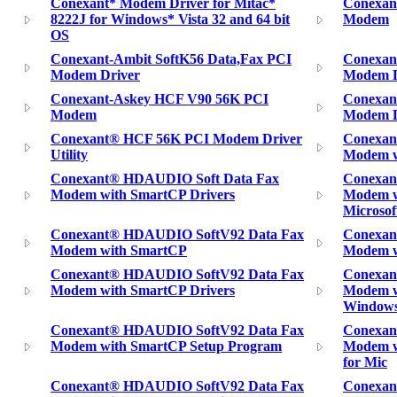
Conexant* Modem Driver for Mitac*
Conexan
8222J for Windows* Vista 32 and 64 bit
Modem
OS
Conexant-Ambit SoftK56 Data,Fax PCI
Conexan
Modem Driver
Modem Dr
Conexant-Askey HCF V90 56K PCI
Conexan
Modem
Modem D
Conexant® HCF 56K PCI Modem Driver
Conexan
Utility
Modem w
Conexant® HDAUDIO Soft Data Fax
Conexan
Modem with SmartCP Drivers
Modem w
Microso
Conexant® HDAUDIO SoftV92 Data Fax
Conexan
Modem with SmartCP
Modem w
Conexant® HDAUDIO SoftV92 Data Fax
Conexan
Modem with SmartCP Drivers
Modem w
Window
Conexant® HDAUDIO SoftV92 Data Fax
Conexan
Modem with SmartCP Setup Program
Modem wi
for Mic
Conexant® HDAUDIO SoftV92 Data Fax
Conexa