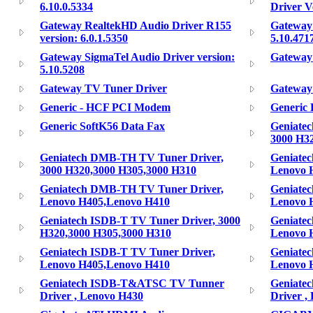
6.10.0.5334
Driver V
Gateway RealtekHD Audio Driver R155
Gateway 
version: 6.0.1.5350
5.10.471
Gateway SigmaTel Audio Driver version:
Gateway
5.10.5208
Gateway TV Tuner Driver
Gateway
Generic - HCF PCI Modem
Generic
Generic SoftK56 Data Fax
Geniate
3000 H3
Geniatech DMB-TH TV Tuner Driver,
Geniate
3000 H320,3000 H305,3000 H310
Lenovo 
Geniatech DMB-TH TV Tuner Driver,
Geniate
Lenovo H405,Lenovo H410
Lenovo 
Geniatech ISDB-T TV Tuner Driver, 3000
Geniatec
H320,3000 H305,3000 H310
Lenovo 
Geniatech ISDB-T TV Tuner Driver,
Geniatec
Lenovo H405,Lenovo H410
Lenovo 
Geniatech ISDB-T&ATSC TV Tunner
Geniate
Driver , Lenovo H430
Driver ,