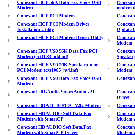
Conexant HCF 56K Data Fax Voice USB
Conexant
Modem
modem d
Conexant HCF PCI Modem
Conexan
Conexant HCF PCI Modem Driver
Conexan
Installation Utility
Update U
Conexant HCF PCI Modem Driver Utility
Conexan
Modem
Conexant HCF V90 56K Data Fax PCI
Conexan
Modem (cxt1033_nt4.inf)
Speaker
Conexant HCF V90 56K Speakerphone
Conexan
PCI Modem (cxt1085_nt4.inf)
Modem
Conexant HCF V90 Data Fax Voice USB
Conexan
Modem
Conexant HD-Audio SmartAudio 221
Conexan
Driver
Conexant HDA D110 MDC V.92 Modem
Conexan
Conexant HDAUDIO Soft Data Fax
Conexan
Modem with SmartCP
Modem w
Conexant HDAUDIO Soft Data/Fax
Conexan
Modem with SmartCP Driver
Modem w