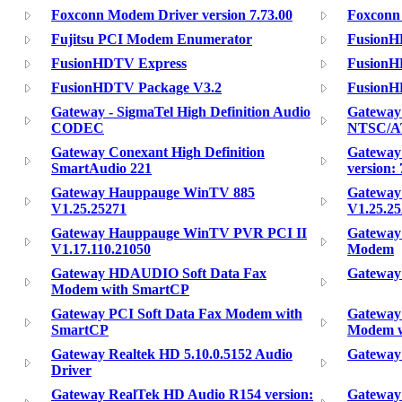
Foxconn Modem Driver version 7.73.00
Foxconn 
Fujitsu PCI Modem Enumerator
Fusion
FusionHDTV Express
FusionH
FusionHDTV Package V3.2
FusionH
Gateway - SigmaTel High Definition Audio
Gateway
CODEC
NTSC/A
Gateway Conexant High Definition
Gateway
SmartAudio 221
version: 
Gateway Hauppauge WinTV 885
Gateway
V1.25.25271
V1.25.2
Gateway Hauppauge WinTV PVR PCI II
Gateway
V1.17.110.21050
Modem
Gateway HDAUDIO Soft Data Fax
Gateway
Modem with SmartCP
Gateway PCI Soft Data Fax Modem with
Gateway 
SmartCP
Modem w
Gateway Realtek HD 5.10.0.5152 Audio
Gateway
Driver
Gateway RealTek HD Audio R154 version:
Gateway 