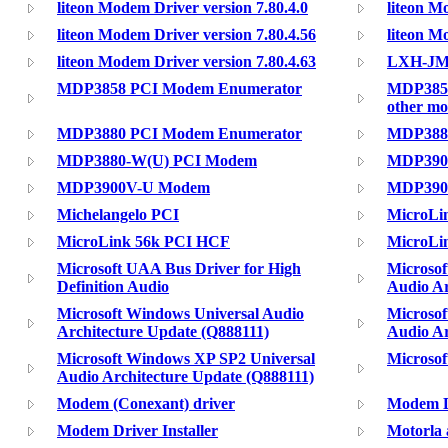
liteon Modem Driver version 7.80.4.0
liteon M
liteon Modem Driver version 7.80.4.56
liteon M
liteon Modem Driver version 7.80.4.63
LXH-JME
MDP3858 PCI Modem Enumerator
MDP3858
other m
MDP3880 PCI Modem Enumerator
MDP388
MDP3880-W(U) PCI Modem
MDP390
MDP3900V-U Modem
MDP390
Michelangelo PCI
MicroLi
MicroLink 56k PCI HCF
MicroLi
Microsoft UAA Bus Driver for High
Microsof
Definition Audio
Audio Ar
Microsoft Windows Universal Audio
Microsof
Architecture Update (Q888111)
Audio Ar
Microsoft Windows XP SP2 Universal
Microsof
Audio Architecture Update (Q888111)
Modem (Conexant) driver
Modem D
Modem Driver Installer
Motorla