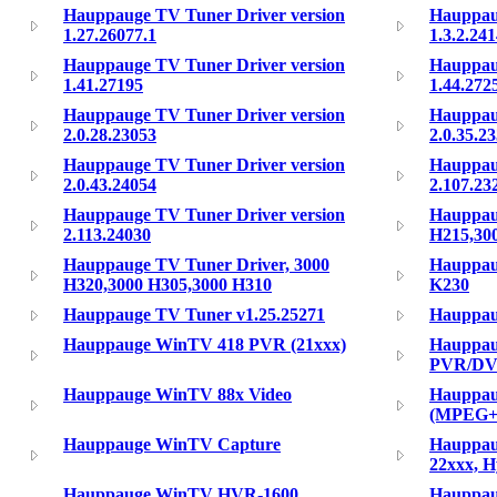
Hauppauge TV Tuner Driver version
Hauppau
1.27.26077.1
1.3.2.24
Hauppauge TV Tuner Driver version
Hauppau
1.41.27195
1.44.272
Hauppauge TV Tuner Driver version
Hauppau
2.0.28.23053
2.0.35.2
Hauppauge TV Tuner Driver version
Hauppau
2.0.43.24054
2.107.23
Hauppauge TV Tuner Driver version
Hauppau
2.113.24030
H215,30
Hauppauge TV Tuner Driver, 3000
Hauppau
H320,3000 H305,3000 H310
K230
Hauppauge TV Tuner v1.25.25271
Hauppa
Hauppauge WinTV 418 PVR (21xxx)
Hauppau
PVR/DVB
Hauppauge WinTV 88x Video
Hauppau
(MPEG+
Hauppauge WinTV Capture
Hauppau
22xxx, H
Hauppauge WinTV HVR-1600
Hauppau