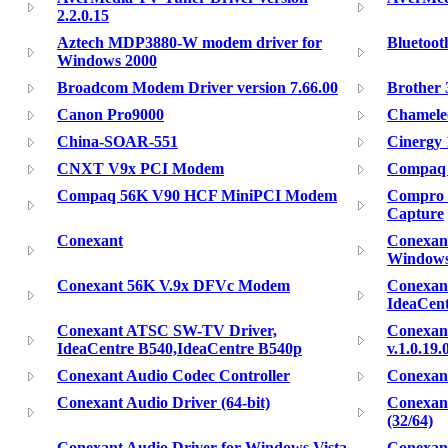
2.2.0.15
Aztech MDP3880-W modem driver for
Bluetoo
Windows 2000
Broadcom Modem Driver version 7.66.00
Brother
Canon Pro9000
Chamele
China-SOAR-551
Cinergy
CNXT V9x PCI Modem
Compaq 
Compaq 56K V90 HCF MiniPCI Modem
Compro V
Capture
Conexant
Conexan
Window
Conexant 56K V.9x DFVc Modem
Conexan
IdeaCen
Conexant ATSC SW-TV Driver,
Conexan
IdeaCentre B540,IdeaCentre B540p
v.1.0.19.
Conexant Audio Codec Controller
Conexant
Conexant Audio Driver (64-bit)
Conexant
(32/64)
Conexant Audio Driver for Windows Vista
Conexant