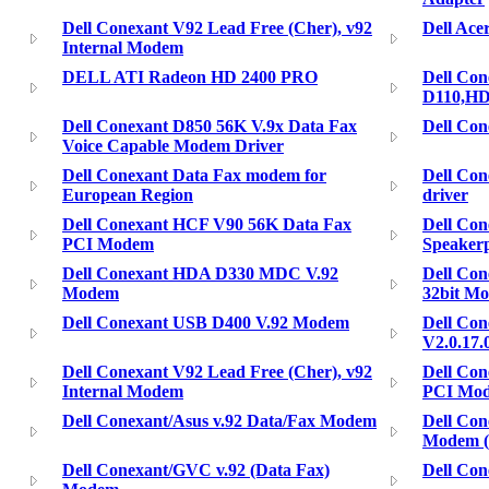
Dell Conexant V92 Lead Free (Cher), v92
Dell Ac
Internal Modem
DELL ATI Radeon HD 2400 PRO
Dell Con
D110,H
Dell Conexant D850 56K V.9x Data Fax
Dell Co
Voice Capable Modem Driver
Dell Conexant Data Fax modem for
Dell Con
European Region
driver
Dell Conexant HCF V90 56K Data Fax
Dell Co
PCI Modem
Speaker
Dell Conexant HDA D330 MDC V.92
Dell Co
Modem
32bit M
Dell Conexant USB D400 V.92 Modem
Dell Co
V2.0.17
Dell Conexant V92 Lead Free (Cher), v92
Dell Co
Internal Modem
PCI Mo
Dell Conexant/Asus v.92 Data/Fax Modem
Dell Co
Modem (
Dell Conexant/GVC v.92 (Data Fax)
Dell Co