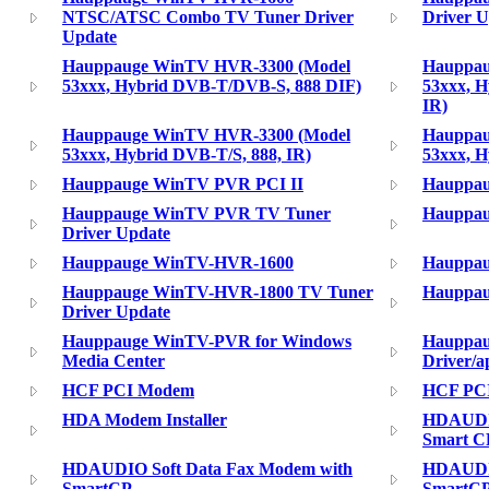
NTSC/ATSC Combo TV Tuner Driver
Driver U
Update
Hauppauge WinTV HVR-3300 (Model
Hauppau
53xxx, Hybrid DVB-T/DVB-S, 888 DIF)
53xxx, 
IR)
Hauppauge WinTV HVR-3300 (Model
Hauppau
53xxx, Hybrid DVB-T/S, 888, IR)
53xxx, H
Hauppauge WinTV PVR PCI II
Hauppau
Hauppauge WinTV PVR TV Tuner
Hauppau
Driver Update
Hauppauge WinTV-HVR-1600
Hauppau
Hauppauge WinTV-HVR-1800 TV Tuner
Hauppau
Driver Update
Hauppauge WinTV-PVR for Windows
Hauppa
Media Center
Driver/a
HCF PCI Modem
HCF PCI
HDA Modem Installer
HDAUDIO
Smart C
HDAUDIO Soft Data Fax Modem with
HDAUDIO
SmartCP
SmartCP