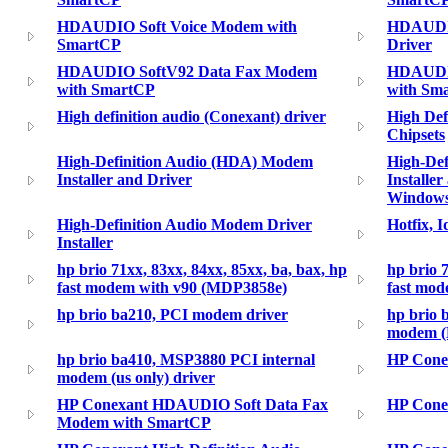
HDAUDIO Soft Voice Modem with
HDAUDIO
SmartCP
Driver
HDAUDIO SoftV92 Data Fax Modem
HDAUDIO
with SmartCP
with Sm
High definition audio (Conexant) driver
High Def
Chipsets
High-Definition Audio (HDA) Modem
High-De
Installer and Driver
Installer
Windows
High-Definition Audio Modem Driver
Hotfix, 
Installer
hp brio 71xx, 83xx, 84xx, 85xx, ba, bax, hp
hp brio 7
fast modem with v90 (MDP3858e)
fast mo
hp brio ba210, PCI modem driver
hp brio 
modem (E
hp brio ba410, MSP3880 PCI internal
HP Cone
modem (us only) driver
HP Conexant HDAUDIO Soft Data Fax
HP Conex
Modem with SmartCP