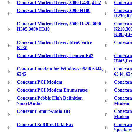
Conexant Modem Driver, 3000 G430,4152
Conexan
Conexant Modem Driver, 3000 H100
Conexan
H230,30
Conexant Modem Driver, 3000 H320,3000
Conexan
H305,3000 H310
K210,30
K305,Id
Conexant Modem Driver, IdeaCentre
Conexan
K230
Conexant Modem Driver, Lenovo E43
Conexan
H405,Le
Conexant modem for Windows 95/98 6344,
Conexan
6345
6344, 63
Conexant PCI Modem
Conexan
Conexant PCI Modem Enumerator
Conexan
Conexant Pebble High Definition
Conexant
SmartAudio
Modem
Conexant SmartAudio HD
Conexan
Modem
Conexant SoftK56 Data Fax
Conexant
Speaker