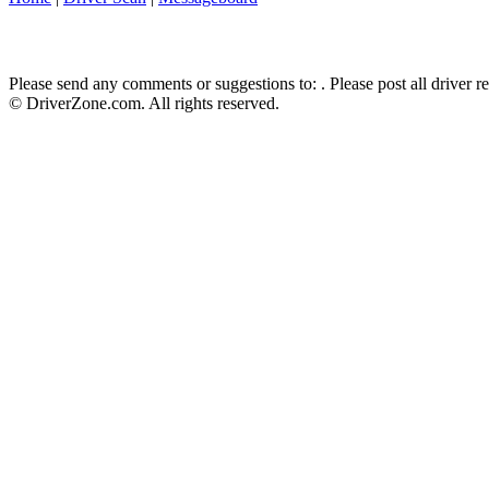
Please send any comments or suggestions to:
. Please post all driver 
© DriverZone.com. All rights reserved.