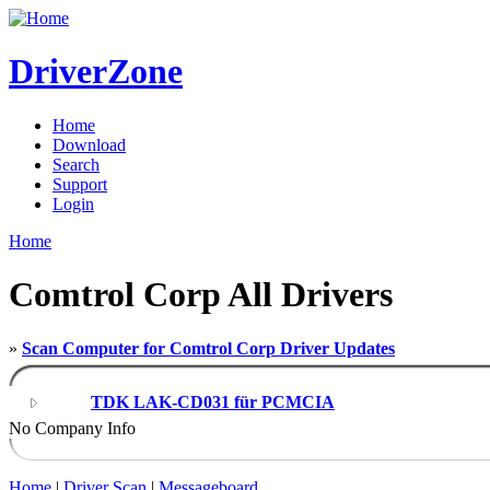
DriverZone
Home
Download
Search
Support
Login
Home
Comtrol Corp All Drivers
»
Scan Computer for Comtrol Corp Driver Updates
TDK LAK-CD031 für PCMCIA
No Company Info
Home
|
Driver Scan
|
Messageboard