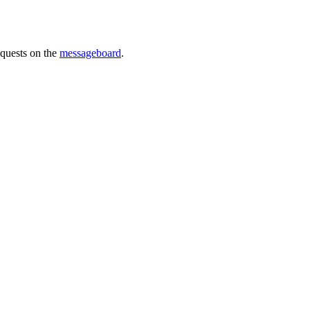
requests on the
messageboard
.