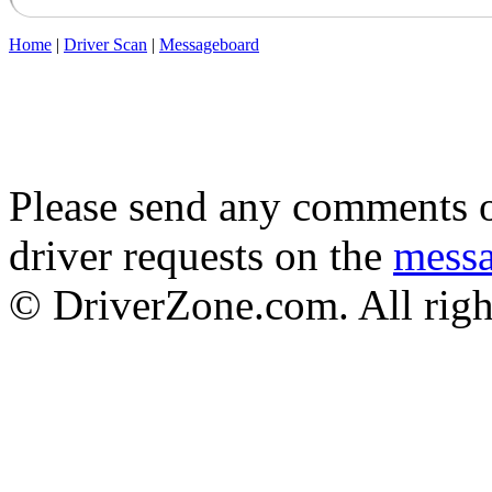
Home
|
Driver Scan
|
Messageboard
Please send any comments o
driver requests on the
mess
© DriverZone.com. All righ