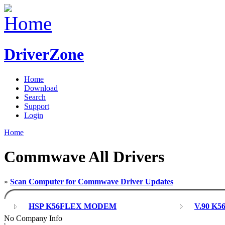
DriverZone
Home
Download
Search
Support
Login
Home
Commwave All Drivers
»
Scan Computer for Commwave Driver Updates
HSP K56FLEX MODEM
V.90 K5
No Company Info