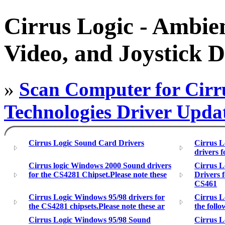
Cirrus Logic - Ambie
Video, and Joystick D
»
Scan Computer for Cirr
Technologies Driver Upda
Cirrus Logic Sound Card Drivers
Cirrus L
drivers f
Cirrus logic Windows 2000 Sound drivers
Cirrus 
for the CS4281 Chipset.Please note these
Drivers 
CS461
Cirrus Logic Windows 95/98 drivers for
Cirrus L
the CS4281 chipsets.Please note these ar
the foll
Cirrus Logic Windows 95/98 Sound
Cirrus L