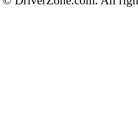
© DriverZone.com. All righ