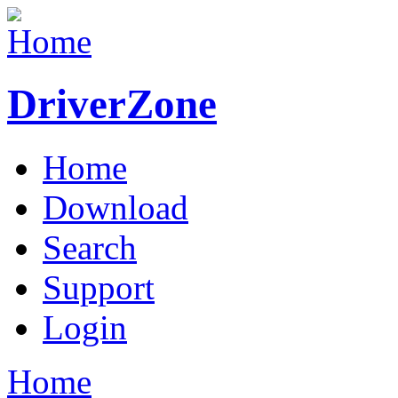
DriverZone
Home
Download
Search
Support
Login
Home