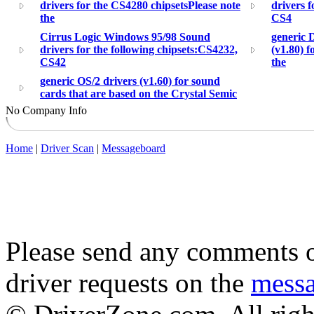
drivers for the CS4280 chipsetsPlease note
drivers f
the
CS4
Cirrus Logic Windows 95/98 Sound
generic 
drivers for the following chipsets:CS4232,
(v1.80) f
CS42
the
generic OS/2 drivers (v1.60) for sound
cards that are based on the Crystal Semic
No Company Info
Home
|
Driver Scan
|
Messageboard
Please send any comments o
driver requests on the
mess