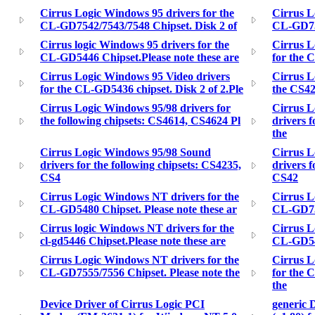
Cirrus Logic Windows 95 drivers for the
Cirrus L
CL-GD7542/7543/7548 Chipset. Disk 2 of
CL-GD755
Cirrus logic Windows 95 drivers for the
Cirrus L
CL-GD5446 Chipset.Please note these are
for the 
Cirrus Logic Windows 95 Video drivers
Cirrus L
for the CL-GD5436 chipset. Disk 2 of 2.Ple
the CS428
Cirrus Logic Windows 95/98 drivers for
Cirrus L
the following chipsets: CS4614, CS4624 Pl
drivers 
the
Cirrus Logic Windows 95/98 Sound
Cirrus L
drivers for the following chipsets: CS4235,
drivers f
CS4
CS42
Cirrus Logic Windows NT drivers for the
Cirrus L
CL-GD5480 Chipset. Please note these ar
CL-GD754
Cirrus logic Windows NT drivers for the
Cirrus L
cl-gd5446 Chipset.Please note these are
CL-GD546
Cirrus Logic Windows NT drivers for the
Cirrus L
CL-GD7555/7556 Chipset. Please note the
for the 
the
Device Driver of Cirrus Logic PCI
generic 