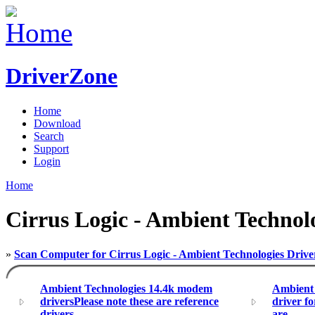
DriverZone
Home
Download
Search
Support
Login
Home
Cirrus Logic - Ambient Technolo
»
Scan Computer for Cirrus Logic - Ambient Technologies Drive
Ambient Technologies 14.4k modem
Ambient
driversPlease note these are reference
driver f
drivers,
are