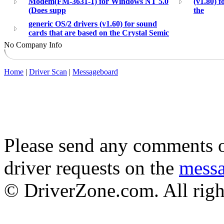
Modem(FM-3631-1) for Windows NT 5.0
(v1.80) f
(Does supp
the
generic OS/2 drivers (v1.60) for sound
cards that are based on the Crystal Semic
No Company Info
Home
|
Driver Scan
|
Messageboard
Please send any comments o
driver requests on the
mess
© DriverZone.com. All righ