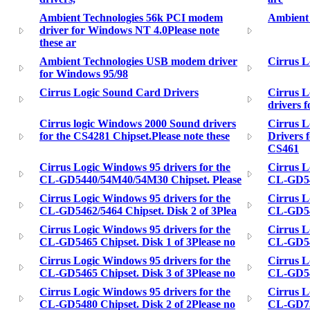
Ambient Technologies 56k PCI modem
Ambient 
driver for Windows NT 4.0Please note
these ar
Ambient Technologies USB modem driver
Cirrus L
for Windows 95/98
Cirrus Logic Sound Card Drivers
Cirrus L
drivers f
Cirrus logic Windows 2000 Sound drivers
Cirrus 
for the CS4281 Chipset.Please note these
Drivers 
CS461
Cirrus Logic Windows 95 drivers for the
Cirrus L
CL-GD5440/54M40/54M30 Chipset. Please
CL-GD546
Cirrus Logic Windows 95 drivers for the
Cirrus L
CL-GD5462/5464 Chipset. Disk 2 of 3Plea
CL-GD546
Cirrus Logic Windows 95 drivers for the
Cirrus L
CL-GD5465 Chipset. Disk 1 of 3Please no
CL-GD546
Cirrus Logic Windows 95 drivers for the
Cirrus L
CL-GD5465 Chipset. Disk 3 of 3Please no
CL-GD548
Cirrus Logic Windows 95 drivers for the
Cirrus L
CL-GD5480 Chipset. Disk 2 of 2Please no
CL-GD754