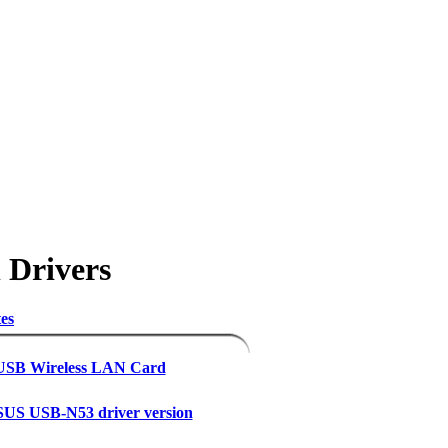
 Drivers
es
 USB Wireless LAN Card
US USB-N53 driver version