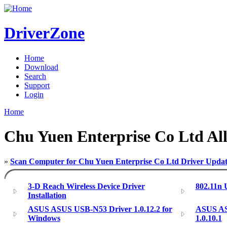
DriverZone
Home
Download
Search
Support
Login
Home
Chu Yuen Enterprise Co Ltd All
»
Scan Computer for Chu Yuen Enterprise Co Ltd Driver Updat
3-D Reach Wireless Device Driver
802.11n
Installation
ASUS ASUS USB-N53 Driver 1.0.12.2 for
ASUS AS
Windows
1.0.10.1