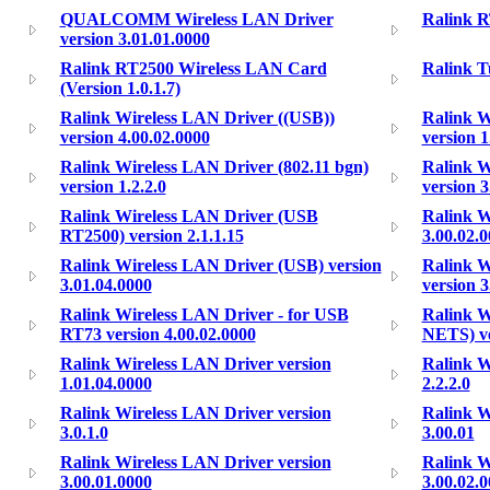
QUALCOMM Wireless LAN Driver
Ralink 
version 3.01.01.0000
Ralink RT2500 Wireless LAN Card
Ralink T
(Version 1.0.1.7)
Ralink Wireless LAN Driver ((USB))
Ralink W
version 4.00.02.0000
version 1
Ralink Wireless LAN Driver (802.11 bgn)
Ralink W
version 1.2.2.0
version 3
Ralink Wireless LAN Driver (USB
Ralink W
RT2500) version 2.1.1.15
3.00.02.
Ralink Wireless LAN Driver (USB) version
Ralink W
3.01.04.0000
version 3
Ralink Wireless LAN Driver - for USB
Ralink 
RT73 version 4.00.02.0000
NETS) ve
Ralink Wireless LAN Driver version
Ralink W
1.01.04.0000
2.2.2.0
Ralink Wireless LAN Driver version
Ralink W
3.0.1.0
3.00.01
Ralink Wireless LAN Driver version
Ralink W
3.00.01.0000
3.00.02.