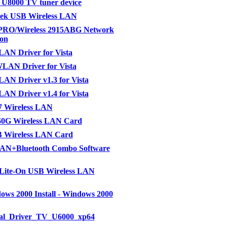
 U8000 TV tuner device
ek USB Wireless LAN
 PRO/Wireless 2915ABG Network
on
AN Driver for Vista
LAN Driver for Vista
AN Driver v1.3 for Vista
AN Driver v1.4 for Vista
7 Wireless LAN
0G Wireless LAN Card
 Wireless LAN Card
N+Bluetooth Combo Software
 Lite-On USB Wireless LAN
ws 2000 Install - Windows 2000
ral_Driver_TV_U6000_xp64