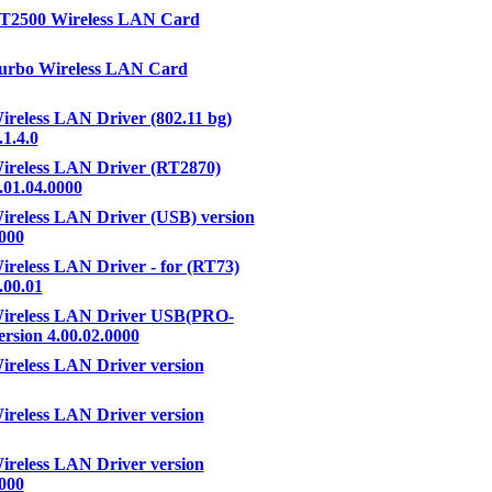
RT2500 Wireless LAN Card
urbo Wireless LAN Card
ireless LAN Driver (802.11 bg)
.1.4.0
ireless LAN Driver (RT2870)
.01.04.0000
ireless LAN Driver (USB) version
0000
ireless LAN Driver - for (RT73)
.00.01
Wireless LAN Driver USB(PRO-
rsion 4.00.02.0000
ireless LAN Driver version
ireless LAN Driver version
ireless LAN Driver version
0000