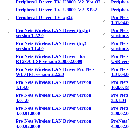
Peripheral_Driver_TV_U8000_V2_Vista32
Periphe
Peripheral_Driver_TV_U8000_V2_XP32
Peripher
Peripheral_Driver_TV_xp32
Pro-Nets
1.01.04.
Pro-Nets Wireless LAN Driver (b g n)
Pro-Nets
version 1.2.2.0
version 3
Pro-Nets Wireless LAN Driver (b g)
Pro-Nets
version 1.1.4.0
version 3
Pro-Nets Wireless LAN Driver - for
Pro-Nets
RT2870 USB version 3.00.02.0000
USB vers
Pro-Nets Wireless LAN Driver Pro-Nets
Pro-Nets
WU71RL version 2.2.2.0
1.01.04.
Pro-Nets Wireless LAN Driver version
Pro-Nets
1.1.4.0
10.0.0.15
Pro-Nets Wireless LAN Driver version
Pro-Nets
3.0.1.0
3.0.1.04
Pro-Nets Wireless LAN Driver version
Pro-Nets
3.00.01.0000
3.00.02.
Pro-Nets Wireless LAN Driver version
ProNets 
4.00.02.0000
4.00.02.