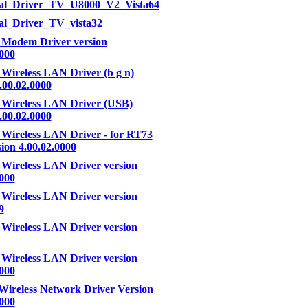
ral_Driver_TV_U8000_V2_Vista64
al_Driver_TV_vista32
 Modem Driver version
0000
 Wireless LAN Driver (b g n)
.00.02.0000
 Wireless LAN Driver (USB)
.00.02.0000
 Wireless LAN Driver - for RT73
ion 4.00.02.0000
 Wireless LAN Driver version
0000
 Wireless LAN Driver version
9
 Wireless LAN Driver version
 Wireless LAN Driver version
0000
Wireless Network Driver Version
0000