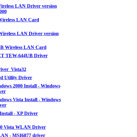
ireless LAN Driver version
0000
Wireless LAN Card
Wireless LAN Driver version
B Wireless LAN Card
T TEW-644UB Driver
iver_Vista32
 Utility Driver
ows 2000 Install - Windows
ver
ows Vista Install - Windows
ver
nstall - XP Driver
50 Vista WLAN Driver
AN - MSI6877 driver