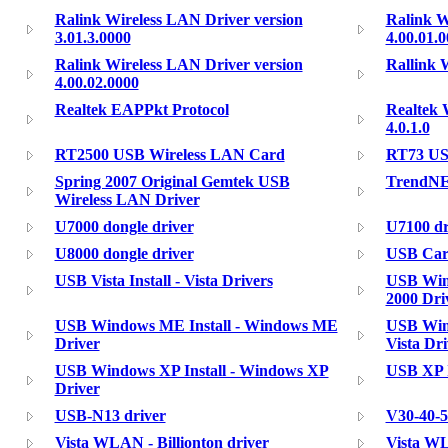
Ralink Wireless LAN Driver version
Ralink W
3.01.3.0000
4.00.01.
Ralink Wireless LAN Driver version
Rallink 
4.00.02.0000
Realtek EAPPkt Protocol
Realtek 
4.0.1.0
RT2500 USB Wireless LAN Card
RT73 US
Spring 2007 Original Gemtek USB
TrendNE
Wireless LAN Driver
U7000 dongle driver
U7100 dr
U8000 dongle driver
USB Card
USB Vista Install - Vista Drivers
USB Wind
2000 Dri
USB Windows ME Install - Windows ME
USB Wind
Driver
Vista Dri
USB Windows XP Install - Windows XP
USB XP I
Driver
USB-N13 driver
V30-40-
Vista WLAN - Billionton driver
Vista WL