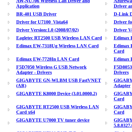
AW-NU706 Wireless Lan Driver and
Azurewa
Application
Driver a
BR-401 USB Driver
D-Link 
Driver for U7100_Vista64
Driver f
Driver Version:1.0 (2008/07/02)
Driver Ve
Eagletec RT2500 USB Wireless LAN Card
Edimax 
Edimax EW-7318Ug Wireless LAN Card
Edimax 
Card
Edimax EW-7728In LAN Card
Edimax 
F5D7050 Wireless G USB Network
F5D8053 
Adapter - Drivers
Drivers
GIGABYTE GN-WLBM USB FastVNET
GIGABY
(AR)
Adapter
GIGABYTE K8000 Device (3.01.0000.2)
GIGABYT
Card
GIGABYTE RT2500 USB Wireless LAN
GIGABYT
Card x64
Card
GIGABYTE U7000 TV tuner device
GIGABYT
5.8.0327.