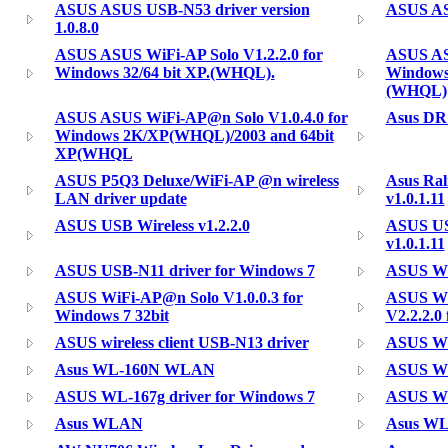
ASUS ASUS USB-N53 driver version
ASUS ASU
1.0.8.0
ASUS ASUS WiFi-AP Solo V1.2.2.0 for
ASUS AS
Windows 32/64 bit XP.(WHQL).
Windows
(WHQL)
ASUS ASUS WiFi-AP@n Solo V1.0.4.0 for
Asus D
Windows 2K/XP(WHQL)/2003 and 64bit
XP(WHQL
ASUS P5Q3 Deluxe/WiFi-AP @n wireless
Asus Ra
LAN driver update
v1.0.1.11
ASUS USB Wireless v1.2.2.0
ASUS US
v1.0.1.11
ASUS USB-N11 driver for Windows 7
ASUS WiF
ASUS WiFi-AP@n Solo V1.0.0.3 for
ASUS WiF
Windows 7 32bit
V2.2.2.0 
ASUS wireless client USB-N13 driver
ASUS WL
Asus WL-160N WLAN
ASUS WL-
ASUS WL-167g driver for Windows 7
ASUS WL
Asus WLAN
Asus W