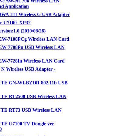
ve AW-NU706 Wireless LAN
nd Application
DWA-111 Wireless G USB Adapter
or U7100_XP32
rsion:1.0 (2010/08/26)
EW-7108PCg Wireless LAN Card
EW-7708Pn USB Wireless LAN
EW-7728In Wireless LAN Card
N Wireless USB Adapter -
TE GN-WLBZ101 802.11b USB
E RT2500 USB Wireless LAN
E RT73 USB Wireless LAN
E U7100 TV Dongle ver
0