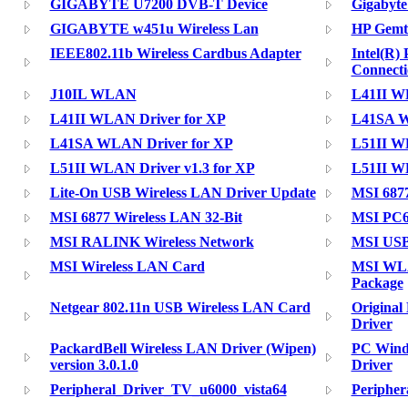
GIGABYTE U7200 DVB-T Device
Gigabyte
GIGABYTE w451u Wireless Lan
HP Gemt
IEEE802.11b Wireless Cardbus Adapter
Intel(R)
Connecti
J10IL WLAN
L41II WL
L41II WLAN Driver for XP
L41SA W
L41SA WLAN Driver for XP
L51II WL
L51II WLAN Driver v1.3 for XP
L51II WL
Lite-On USB Wireless LAN Driver Update
MSI 687
MSI 6877 Wireless LAN 32-Bit
MSI PC6
MSI RALINK Wireless Network
MSI USB
MSI Wireless LAN Card
MSI WLA
Package
Netgear 802.11n USB Wireless LAN Card
Original
Driver
PackardBell Wireless LAN Driver (Wipen)
PC Windo
version 3.0.1.0
Driver
Peripheral_Driver_TV_u6000_vista64
Periphe