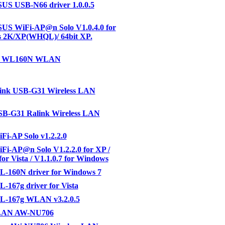
S USB-N66 driver 1.0.0.5
US WiFi-AP@n Solo V1.0.4.0 for
 2K/XP(WHQL)/ 64bit XP.
R WL160N WLAN
link USB-G31 Wireless LAN
B-G31 Ralink Wireless LAN
i-AP Solo v1.2.2.0
i-AP@n Solo V1.2.2.0 for XP /
for Vista / V1.1.0.7 for Windows
-160N driver for Windows 7
167g driver for Vista
-167g WLAN v3.2.0.5
LAN AW-NU706