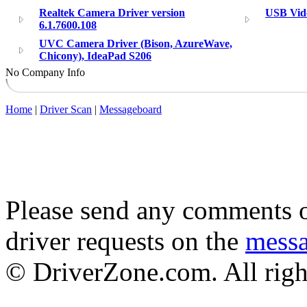
Realtek Camera Driver version
USB Vid
6.1.7600.108
UVC Camera Driver (Bison, AzureWave,
Chicony), IdeaPad S206
No Company Info
Home
|
Driver Scan
|
Messageboard
Please send any comments o
driver requests on the
mess
© DriverZone.com. All righ