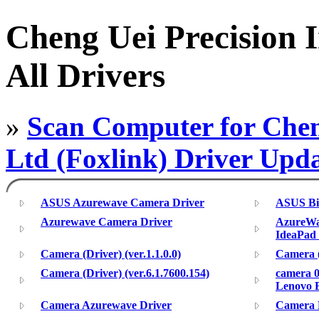
Cheng Uei Precision 
All Drivers
»
Scan Computer for Chen
Ltd (Foxlink) Driver Upd
ASUS Azurewave Camera Driver
ASUS Bi
Azurewave Camera Driver
AzureWav
IdeaPad
Camera (Driver) (ver.1.1.0.0)
Camera (
Camera (Driver) (ver.6.1.7600.154)
camera 0
Lenovo 
Camera Azurewave Driver
Camera 