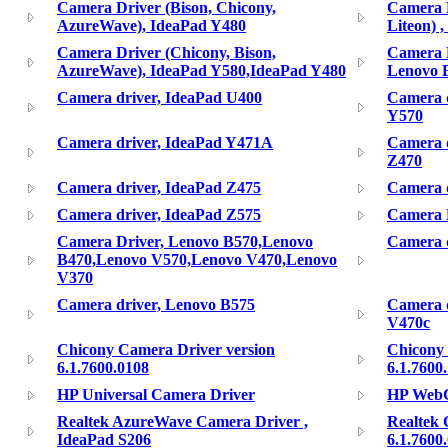
Camera Driver (Bison, Chicony,
Camera D
AzureWave), IdeaPad Y480
Liteon) 
Camera Driver (Chicony, Bison,
Camera D
AzureWave), IdeaPad Y580,IdeaPad Y480
Lenovo 
Camera driver, IdeaPad U400
Camera d
Y570
Camera driver, IdeaPad Y471A
Camera d
Z470
Camera driver, IdeaPad Z475
Camera d
Camera driver, IdeaPad Z575
Camera 
Camera Driver, Lenovo B570,Lenovo
Camera d
B470,Lenovo V570,Lenovo V470,Lenovo
V370
Camera driver, Lenovo B575
Camera 
V470c
Chicony Camera Driver version
Chicony 
6.1.7600.0108
6.1.7600
HP Universal Camera Driver
HP WebC
Realtek AzureWave Camera Driver ,
Realtek 
IdeaPad S206
6.1.7600