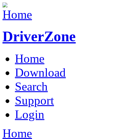
DriverZone
Home
Download
Search
Support
Login
Home