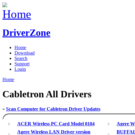
DriverZone
Home
Download
Search
Support
Login
Home
Cabletron All Drivers
»
Scan Computer for Cabletron Driver Updates
ACER Wireless PC Card Model 0104
Agere Wi
Agere Wireless LAN Driver version
BUFFAL