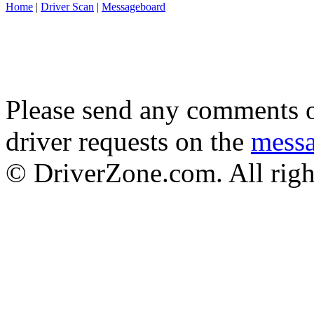
Home
|
Driver Scan
|
Messageboard
Please send any comments o
driver requests on the
mess
© DriverZone.com. All righ