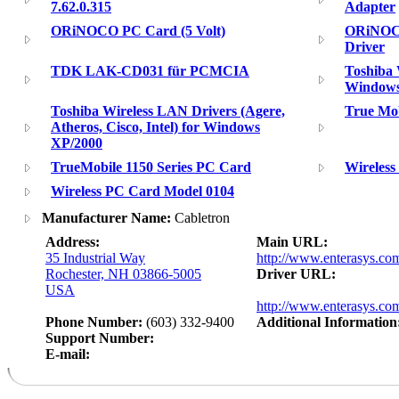
7.62.0.315
Adapter
ORiNOCO PC Card (5 Volt)
ORiNOCO
Driver
TDK LAK-CD031 für PCMCIA
Toshiba 
Window
Toshiba Wireless LAN Drivers (Agere,
True Mob
Atheros, Cisco, Intel) for Windows
XP/2000
TrueMobile 1150 Series PC Card
Wireles
Wireless PC Card Model 0104
Manufacturer Name:
Cabletron
Address:
Main URL:
35 Industrial Way
http://www.enterasys.co
Rochester, NH 03866-5005
Driver URL:
USA
http://www.enterasys.com
Phone Number:
(603) 332-9400
Additional Information
Support Number:
E-mail: