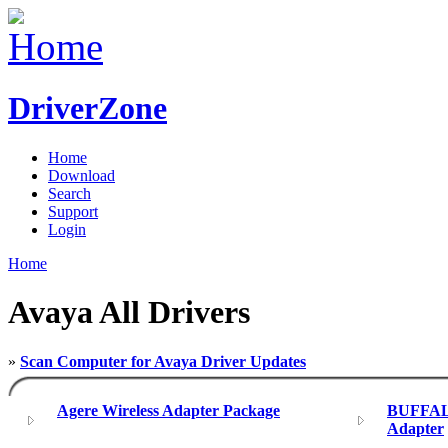
DriverZone
Home
Download
Search
Support
Login
Home
Avaya All Drivers
»
Scan Computer for Avaya Driver Updates
Agere Wireless Adapter Package
BUFFAL
Adapter