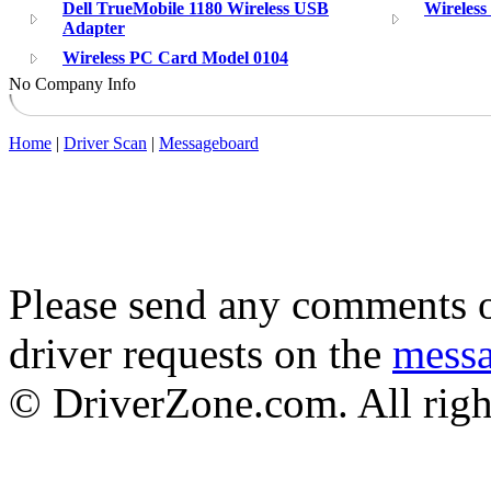
Dell TrueMobile 1180 Wireless USB
Wireles
Adapter
Wireless PC Card Model 0104
No Company Info
Home
|
Driver Scan
|
Messageboard
Please send any comments o
driver requests on the
mess
© DriverZone.com. All righ