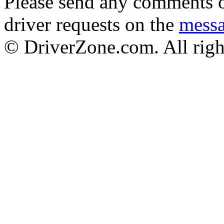
Please send any comments o
driver requests on the
mess
© DriverZone.com. All righ