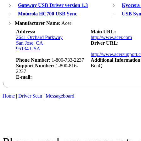
Gateway USB Driver version 1.3
Kyocera
Motorola HC700 USB Sync
USB Sync
Manufacturer Name:
Acer
Address:
Main URL:
2641 Orchard Parkway
http://www.acer.com
San Jose, CA
Driver URL:
95134 USA
http://www.acersupport.
Phone Number:
1-800-733-2237
Additional Information
Support Number:
1-800-816-
BenQ
2237
E-mail:
Home
|
Driver Scan
|
Messageboard