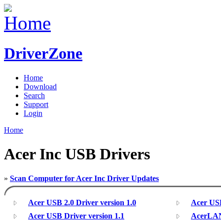
DriverZone
Home
Download
Search
Support
Login
Home
Acer Inc USB Drivers
»
Scan Computer for Acer Inc Driver Updates
Acer USB 2.0 Driver version 1.0
Acer USB
Acer USB Driver version 1.1
AcerLAN