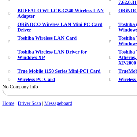
7.62.0.3
BUFFALO WLI-CB-G240 Wireless LAN
ORiNOCO
Adapter
ORiNOCO Wireless LAN Mini PC Card
Toshiba 
Driver
Windows
Toshiba Wireless LAN Card
Toshiba 
Windows
Toshiba Wireless LAN Driver for
Toshiba 
Windows XP
Atheros,
XP/2000
True Mobile 1150 Series Mini-PCI Card
TrueMobi
Wireless PC Card
Wireles
No Company Info
Home
|
Driver Scan
|
Messageboard