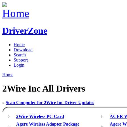
DriverZone
Home
Download
Search
Support
Login
Home
2Wire Inc All Drivers
»
Scan Computer for 2Wire Inc Driver Updates
2Wire Wireless PC Card
ACER Wi
Agere Wireless Adapter Package
Agere Wi