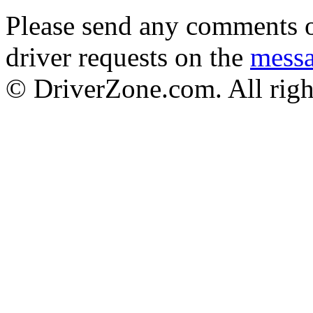
Please send any comments o
driver requests on the
mess
© DriverZone.com. All righ