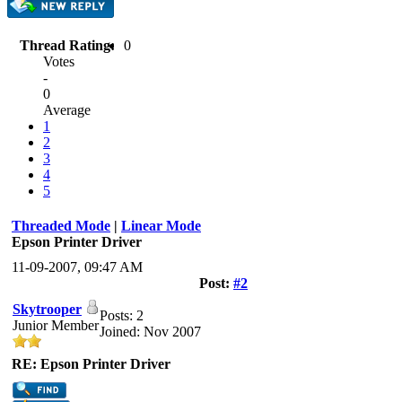
Thread Rating:
0
Votes
-
0
Average
1
2
3
4
5
Threaded Mode
|
Linear Mode
Epson Printer Driver
11-09-2007, 09:47 AM
Post:
#2
Skytrooper
Posts: 2
Junior Member
Joined: Nov 2007
RE: Epson Printer Driver