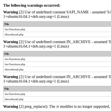
The following warnings occurred:
Warning
[2] Use of undefined constant SAPI_NAME - assumed 'SAPI_
1+ubuntu16.04.1+deb.sury.org+1 (Linux)
File
/inc/functions.php
/showthread.php
Warning
[2] Use of undefined constant IN_ARCHIVE - assumed 'IN_A
1+ubuntu16.04.1+deb.sury.org+1 (Linux)
File
/inc/functions.php
/inc/functions.php
/showthread.php
Warning
[2] Use of undefined constant IN_ARCHIVE - assumed 'IN_A
1+ubuntu16.04.1+deb.sury.org+1 (Linux)
File
/inc/functions.php
/showthread.php
Warning
[2] preg_replace(): The /e modifier is no longer supported