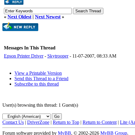
«
Next Oldest
|
Next Newest
»
Messages In This Thread
Epson Printer Driver
-
Skytrooper
- 11-07-2007, 08:33 AM
View a Printable Version
Send this Thread to a Friend
Subscribe to this thread
User(s) browsing this thread: 1 Guest(s)
Contact Us
|
DriverZone
|
Return to Top
|
Return to Content
|
Lite (A
Forum software provided by
MyBB
, © 2002-2026
MyBB Group
.