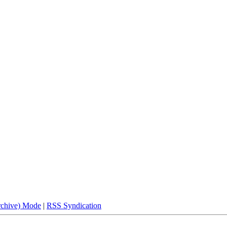
rchive) Mode
|
RSS Syndication