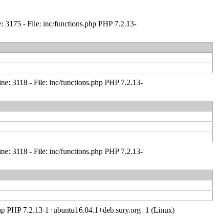
 3175 - File: inc/functions.php PHP 7.2.13-
: 3118 - File: inc/functions.php PHP 7.2.13-
: 3118 - File: inc/functions.php PHP 7.2.13-
er.php PHP 7.2.13-1+ubuntu16.04.1+deb.sury.org+1 (Linux)