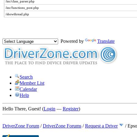
/inc/class_parser.php
/inc/functions_post.php
/showthread.php
Powered by
Translate
Search
Member List
Calendar
Help
Hello There, Guest! (
Login
—
Register
)
DriverZone Forum
/
DriverZone Forums
/
Request a Driver
/
Epso