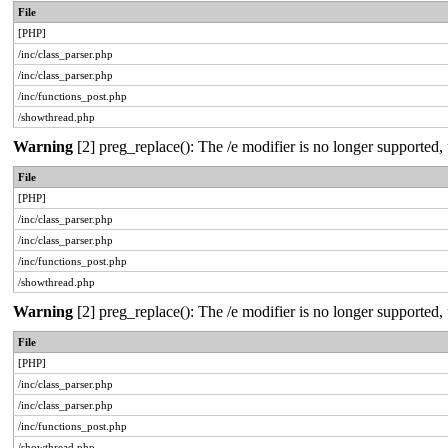
File
[PHP]
/inc/class_parser.php
/inc/class_parser.php
/inc/functions_post.php
/showthread.php
Warning
[2] preg_replace(): The /e modifier is no longer supported
File
[PHP]
/inc/class_parser.php
/inc/class_parser.php
/inc/functions_post.php
/showthread.php
Warning
[2] preg_replace(): The /e modifier is no longer supported
File
[PHP]
/inc/class_parser.php
/inc/class_parser.php
/inc/functions_post.php
/showthread.php