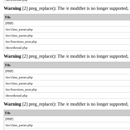
Warning
[2] preg_replace(): The /e modifier is no longer supported
File
[PHP]
/inc/class_parser.php
/inc/class_parser.php
/inc/functions_post.php
/showthread.php
Warning
[2] preg_replace(): The /e modifier is no longer supported
File
[PHP]
/inc/class_parser.php
/inc/class_parser.php
/inc/functions_post.php
/showthread.php
Warning
[2] preg_replace(): The /e modifier is no longer supported
File
[PHP]
/inc/class_parser.php