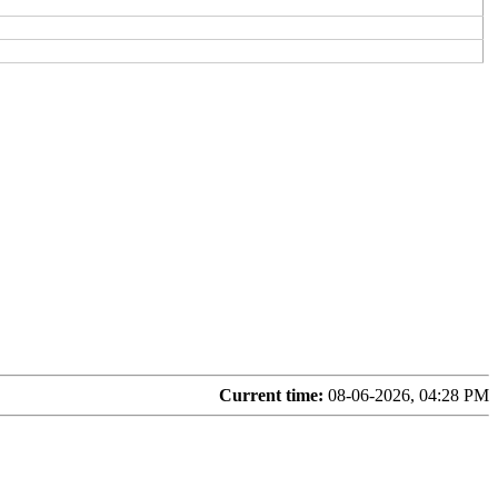
Current time:
08-06-2026, 04:28 PM