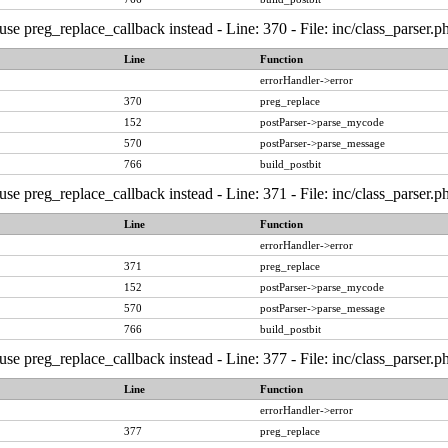
, use preg_replace_callback instead - Line: 370 - File: inc/class_pars
Line
Function
errorHandler->error
370
preg_replace
152
postParser->parse_mycode
570
postParser->parse_message
766
build_postbit
, use preg_replace_callback instead - Line: 371 - File: inc/class_pars
Line
Function
errorHandler->error
371
preg_replace
152
postParser->parse_mycode
570
postParser->parse_message
766
build_postbit
, use preg_replace_callback instead - Line: 377 - File: inc/class_pars
Line
Function
errorHandler->error
377
preg_replace