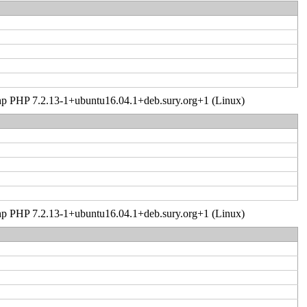
er.php PHP 7.2.13-1+ubuntu16.04.1+deb.sury.org+1 (Linux)
er.php PHP 7.2.13-1+ubuntu16.04.1+deb.sury.org+1 (Linux)