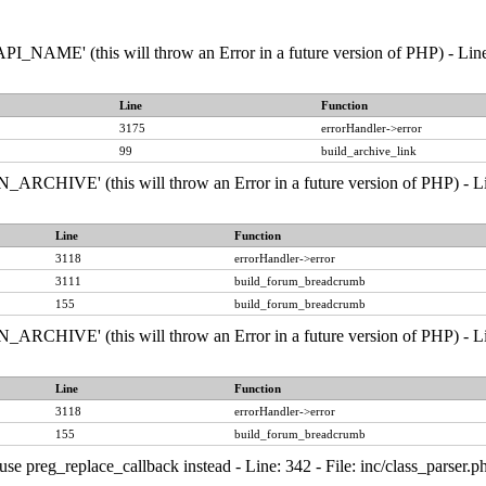
NAME' (this will throw an Error in a future version of PHP) - Line:
Line
Function
3175
errorHandler->error
99
build_archive_link
RCHIVE' (this will throw an Error in a future version of PHP) - Line
Line
Function
3118
errorHandler->error
3111
build_forum_breadcrumb
155
build_forum_breadcrumb
RCHIVE' (this will throw an Error in a future version of PHP) - Line
Line
Function
3118
errorHandler->error
155
build_forum_breadcrumb
, use preg_replace_callback instead - Line: 342 - File: inc/class_pars