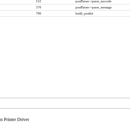
152
postParser->parse_mycode
570
postParser->parse_message
766
build_postbit
n Printer Driver