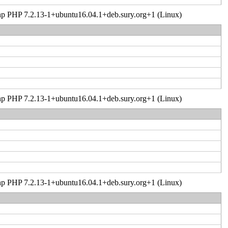
er.php PHP 7.2.13-1+ubuntu16.04.1+deb.sury.org+1 (Linux)
er.php PHP 7.2.13-1+ubuntu16.04.1+deb.sury.org+1 (Linux)
er.php PHP 7.2.13-1+ubuntu16.04.1+deb.sury.org+1 (Linux)