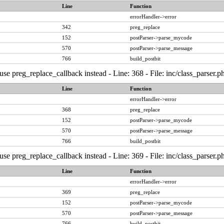
Line
Function
errorHandler->error
342
preg_replace
152
postParser->parse_mycode
570
postParser->parse_message
766
build_postbit
, use preg_replace_callback instead - Line: 368 - File: inc/class_pars
Line
Function
errorHandler->error
368
preg_replace
152
postParser->parse_mycode
570
postParser->parse_message
766
build_postbit
, use preg_replace_callback instead - Line: 369 - File: inc/class_pars
Line
Function
errorHandler->error
369
preg_replace
152
postParser->parse_mycode
570
postParser->parse_message
766
build_postbit