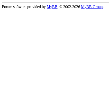
Forum software provided by
MyBB
, © 2002-2026
MyBB Group
.