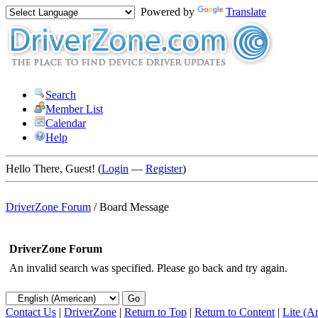
Powered by
Translate
Search
Member List
Calendar
Help
Hello There, Guest! (
Login
—
Register
)
DriverZone Forum
/
Board Message
DriverZone Forum
An invalid search was specified. Please go back and try again.
Contact Us
|
DriverZone
|
Return to Top
|
Return to Content
|
Lite (A