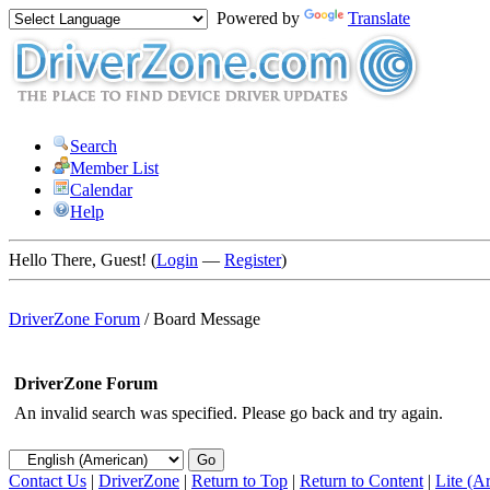
Powered by
Translate
Search
Member List
Calendar
Help
Hello There, Guest! (
Login
—
Register
)
DriverZone Forum
/
Board Message
DriverZone Forum
An invalid search was specified. Please go back and try again.
Contact Us
|
DriverZone
|
Return to Top
|
Return to Content
|
Lite (A