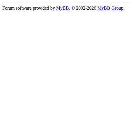
Forum software provided by
MyBB
, © 2002-2026
MyBB Group
.