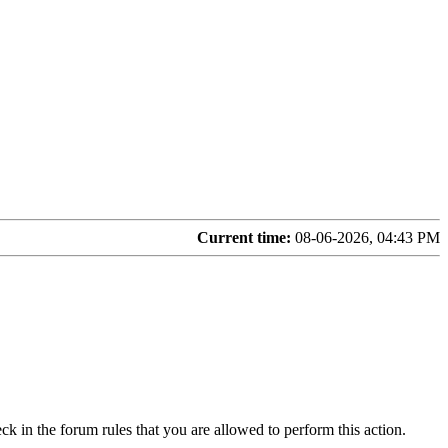
Current time:
08-06-2026, 04:43 PM
ck in the forum rules that you are allowed to perform this action.