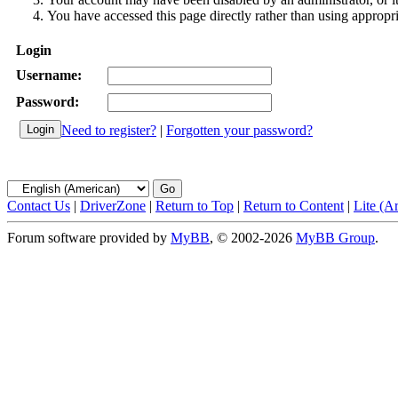
You have accessed this page directly rather than using appropri
Login
Username:
Password:
Need to register?
|
Forgotten your password?
Contact Us
|
DriverZone
|
Return to Top
|
Return to Content
|
Lite (A
Forum software provided by
MyBB
, © 2002-2026
MyBB Group
.