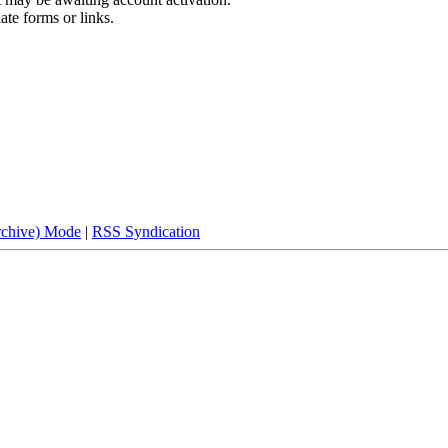
ate forms or links.
rchive) Mode
|
RSS Syndication