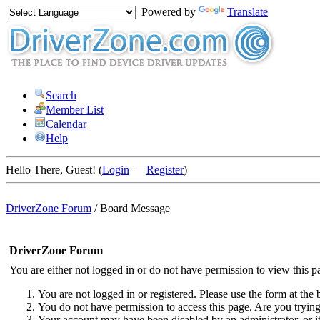
Powered by
Translate
Search
Member List
Calendar
Help
Hello There, Guest! (
Login
—
Register
)
DriverZone Forum
/
Board Message
DriverZone Forum
You are either not logged in or do not have permission to view this p
You are not logged in or registered. Please use the form at the 
You do not have permission to access this page. Are you trying 
Your account may have been disabled by an administrator, or i