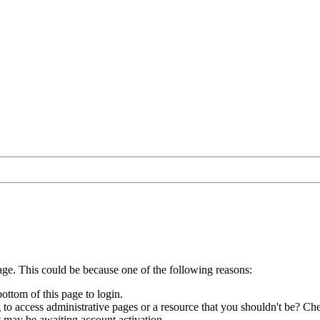
age. This could be because one of the following reasons:
bottom of this page to login.
to access administrative pages or a resource that you shouldn't be? Che
t may be awaiting account activation.