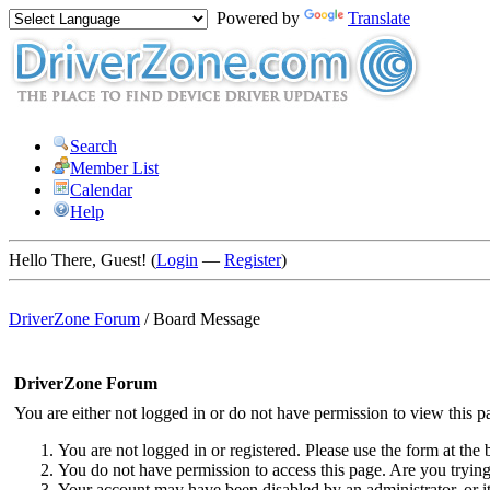
Powered by
Translate
Search
Member List
Calendar
Help
Hello There, Guest! (
Login
—
Register
)
DriverZone Forum
/
Board Message
DriverZone Forum
You are either not logged in or do not have permission to view this p
You are not logged in or registered. Please use the form at the 
You do not have permission to access this page. Are you trying 
Your account may have been disabled by an administrator, or i