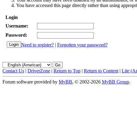
You have accessed this page directly rather than using appropri
Login
Username:
Password:
Need to register?
|
Forgotten your password?
Contact Us
|
DriverZone
|
Return to Top
|
Return to Content
|
Lite (A
Forum software provided by
MyBB
, © 2002-2026
MyBB Group
.