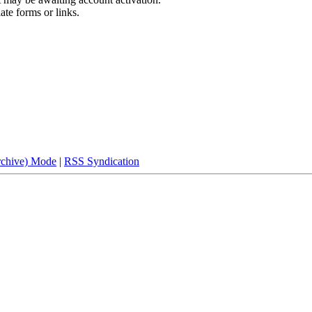
ate forms or links.
rchive) Mode
|
RSS Syndication