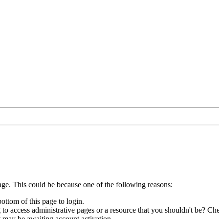
age. This could be because one of the following reasons:
bottom of this page to login.
to access administrative pages or a resource that you shouldn't be? Che
t may be awaiting account activation.