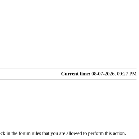
Current time:
08-07-2026, 09:27 PM
ck in the forum rules that you are allowed to perform this action.