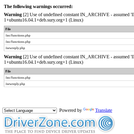
The following warnings occurred:
Warning
[2] Use of undefined constant IN_ARCHIVE - assumed 'IN_A
1+ubuntu16.04.1+deb.sury.org+1 (Linux)
File
/inc/functions.php
/inc/functions.php
/newreply.php
Warning
[2] Use of undefined constant IN_ARCHIVE - assumed 'IN_A
1+ubuntu16.04.1+deb.sury.org+1 (Linux)
File
/inc/functions.php
/newreply.php
Powered by
Translate