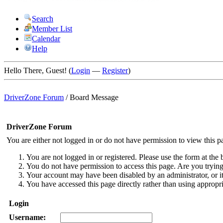
Search
Member List
Calendar
Help
Hello There, Guest! (
Login
—
Register
)
DriverZone Forum
/
Board Message
DriverZone Forum
You are either not logged in or do not have permission to view this p
You are not logged in or registered. Please use the form at the 
You do not have permission to access this page. Are you trying 
Your account may have been disabled by an administrator, or i
You have accessed this page directly rather than using appropri
Login
Username: