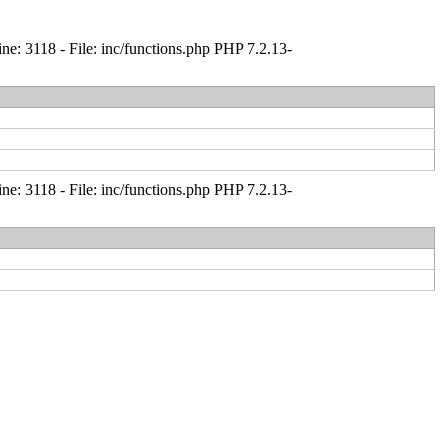
: 3118 - File: inc/functions.php PHP 7.2.13-
: 3118 - File: inc/functions.php PHP 7.2.13-