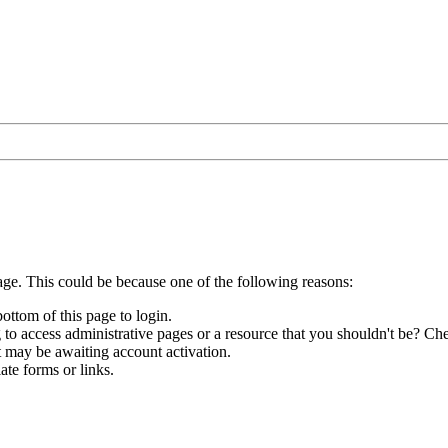
age. This could be because one of the following reasons:
bottom of this page to login.
to access administrative pages or a resource that you shouldn't be? Che
t may be awaiting account activation.
ate forms or links.