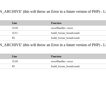
RCHIVE' (this will throw an Error in a future version of PHP) - Line
Line
Function
3118
errorHandler->error
3111
build_forum_breadcrumb
85
build_forum_breadcrumb
RCHIVE' (this will throw an Error in a future version of PHP) - Line
Line
Function
3118
errorHandler->error
85
build_forum_breadcrumb