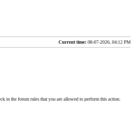
Current time:
08-07-2026, 04:12 PM
ck in the forum rules that you are allowed to perform this action.