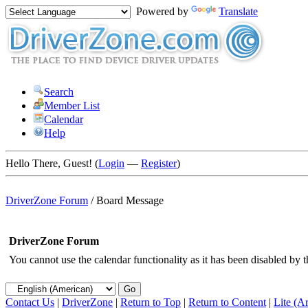
Powered by
Translate
Search
Member List
Calendar
Help
Hello There, Guest! (
Login
—
Register
)
DriverZone Forum
/
Board Message
DriverZone Forum
You cannot use the calendar functionality as it has been disabled by t
Contact Us
|
DriverZone
|
Return to Top
|
Return to Content
|
Lite (A