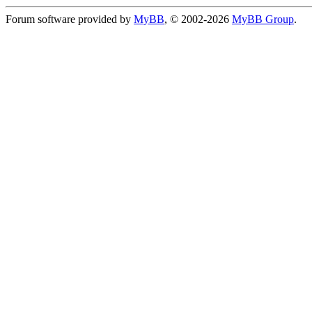
Forum software provided by
MyBB
, © 2002-2026
MyBB Group
.