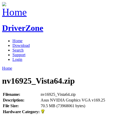
DriverZone
Home
Download
Search
Support
Login
Home
nv16925_Vista64.zip
Filename:
nv16925_Vista64.zip
Description:
Asus NVIDIA Graphics VGA v169.25
File Size:
70.5 MB (73968061 bytes)
Hardware Category: