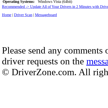
Operating Systems:
Windows Vista (64bit)
Recommended -> Update All of Your Drivers in 2 Minutes with Driv
Home
|
Driver Scan
|
Messageboard
Please send any comments o
driver requests on the
mess
© DriverZone.com. All righ