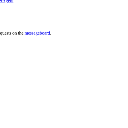
erAgent
requests on the
messageboard
.