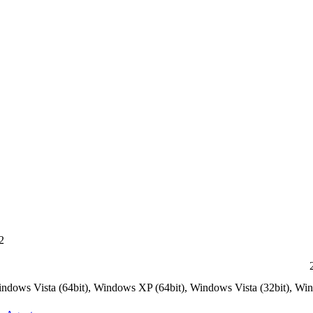
2
indows Vista (64bit), Windows XP (64bit), Windows Vista (32bit), W