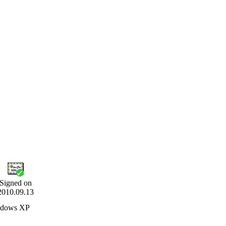
Signed on
2010.09.13
indows XP