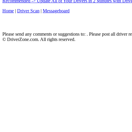
Recommended -> Update All of Your Drivers in 2 Minutes with Driv
Home
|
Driver Scan
|
Messageboard
Please send any comments or suggestions to:
. Please post all driver 
© DriverZone.com. All rights reserved.