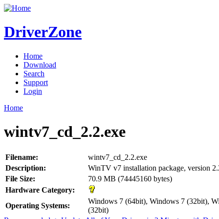
DriverZone
Home
Download
Search
Support
Login
Home
wintv7_cd_2.2.exe
Filename:
wintv7_cd_2.2.exe
Description:
WinTV v7 installation package, version 2.
File Size:
70.9 MB (74445160 bytes)
Hardware Category:
Windows 7 (64bit), Windows 7 (32bit), W
Operating Systems:
(32bit)