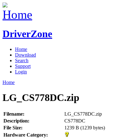
DriverZone
Home
Download
Search
Support
Login
Home
LG_CS778DC.zip
Filename:
LG_CS778DC.zip
Description:
CS778DC
File Size:
1239 B (1239 bytes)
Hardware Category: