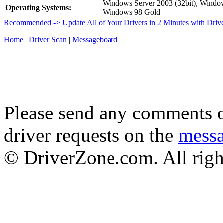
Windows Server 2003 (32bit), Wind
Operating Systems:
Windows 98 Gold
Recommended -> Update All of Your Drivers in 2 Minutes with Driv
Home
|
Driver Scan
|
Messageboard
Please send any comments o
driver requests on the
mess
© DriverZone.com. All righ