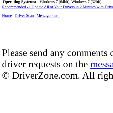
Operating Systems:
Windows 7 (64bit), Windows 7 (32bit)
Recommended -> Update All of Your Drivers in 2 Minutes with Driv
Home
|
Driver Scan
|
Messageboard
Please send any comments o
driver requests on the
mess
© DriverZone.com. All righ