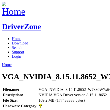
DriverZone
Home
Download
Search
Support
Login
Home
VGA_NVIDIA_8.15.11.8652_W
Filename:
VGA_NVIDIA_8.15.11.8652_W7x86W7x64
Description:
NVIDIA VGA Driver version 8.15.11.8652
File Size:
169.2 MB (177438388 bytes)
Hardware Category: