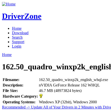
DriverZone
Home
Download
Search
Support
Login
Home
162.50_quadro_winxp2k_englis
Filename:
162.50_quadro_winxp2k_english_whql.exe
Description:
nVIDIA GeForce Release 162 WHQL
File Size:
46.7 MB (48973824 bytes)
Hardware Category:
Operating Systems:
Windows XP (32bit), Windows 2000
Recommended -> Update All of Your Drivers in 2 Minutes with Driv