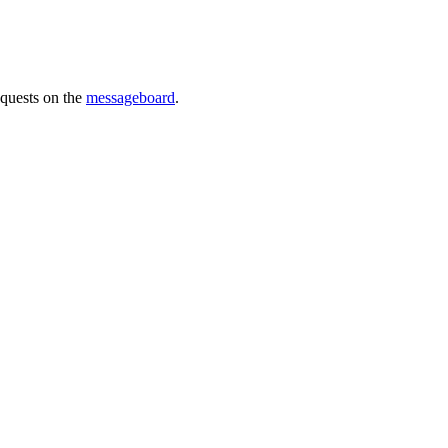
requests on the
messageboard
.