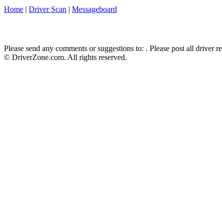
Home
|
Driver Scan
|
Messageboard
Please send any comments or suggestions to:
. Please post all driver 
© DriverZone.com. All rights reserved.