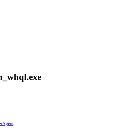
h_whql.exe
erAgent