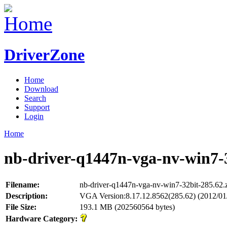
DriverZone
Home
Download
Search
Support
Login
Home
nb-driver-q1447n-vga-nv-win7-3
Filename:
nb-driver-q1447n-vga-nv-win7-32bit-285.62.
Description:
VGA Version:8.17.12.8562(285.62) (2012/01
File Size:
193.1 MB (202560564 bytes)
Hardware Category: