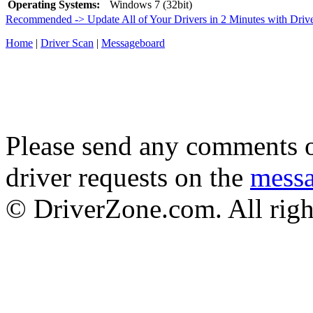
Operating Systems:
Windows 7 (32bit)
Recommended -> Update All of Your Drivers in 2 Minutes with Driv
Home
|
Driver Scan
|
Messageboard
Please send any comments o
driver requests on the
mess
© DriverZone.com. All righ