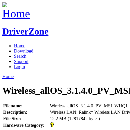
DriverZone
Home
Download
Search
Support
Login
Home
Wireless_allOS_3.1.4.0_PV_M
Filename:
Wireless_allOS_3.1.4.0_PV_MSI_WHQL.
Description:
Wireless LAN: Ralink* Wireless LAN Driv
File Size:
12.2 MB (12817842 bytes)
Hardware Category: