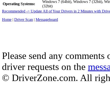
Windows 7 (64bit), Windows 7 (32bit), Wi
Operating Systems:
(32bit)
Recommended -> Update All of Your Drivers in 2 Minutes with Driv
Home
|
Driver Scan
|
Messageboard
Please send any comments o
driver requests on the
mess
© DriverZone.com. All righ