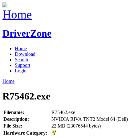
DriverZone
Home
Download
Search
Support
Login
Home
R75462.exe
Filename:
R75462.exe
Description:
NVIDIA RIVA TNT2 Model 64 (Dell)
File Size:
22 MB (23076544 bytes)
Hardware Category: