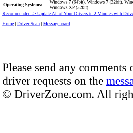
Windows 7 (64bit), Windows 7 (32bit), Wind
Operating Systems:
Windows XP (32bit)
Recommended -> Update All of Your Drivers in 2 Minutes with Driv
Home
|
Driver Scan
|
Messageboard
Please send any comments o
driver requests on the
mess
© DriverZone.com. All righ