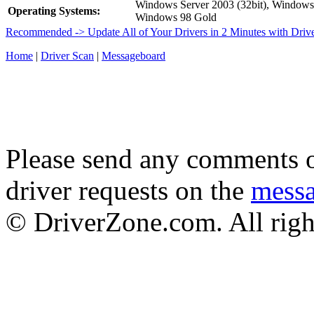
Windows Server 2003 (32bit), Window
Operating Systems:
Windows 98 Gold
Recommended -> Update All of Your Drivers in 2 Minutes with Driv
Home
|
Driver Scan
|
Messageboard
Please send any comments o
driver requests on the
mess
© DriverZone.com. All righ