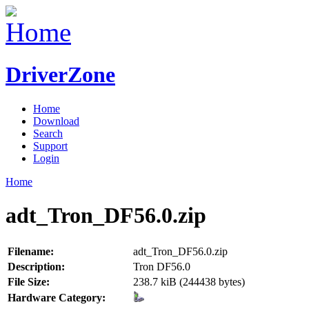
DriverZone
Home
Download
Search
Support
Login
Home
adt_Tron_DF56.0.zip
Filename:
adt_Tron_DF56.0.zip
Description:
Tron DF56.0
File Size:
238.7 kiB (244438 bytes)
Hardware Category: