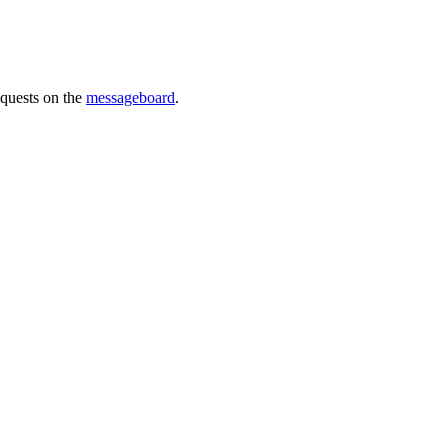
requests on the
messageboard
.