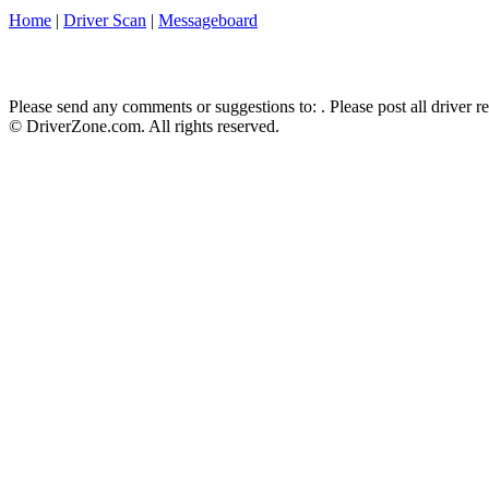
Home
|
Driver Scan
|
Messageboard
Please send any comments or suggestions to:
. Please post all driver 
© DriverZone.com. All rights reserved.