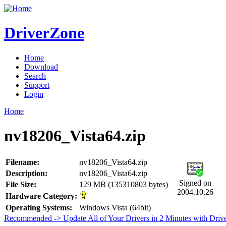
DriverZone
Home
Download
Search
Support
Login
Home
nv18206_Vista64.zip
Filename:
nv18206_Vista64.zip
Description:
nv18206_Vista64.zip
Signed on
File Size:
129 MB (135310803 bytes)
2004.10.26
Hardware Category:
Operating Systems:
Windows Vista (64bit)
Recommended -> Update All of Your Drivers in 2 Minutes with Driv