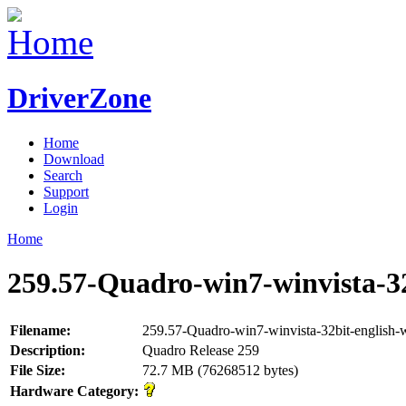
DriverZone
Home
Download
Search
Support
Login
Home
259.57-Quadro-win7-winvista-32
Filename:
259.57-Quadro-win7-winvista-32bit-english-
Description:
Quadro Release 259
File Size:
72.7 MB (76268512 bytes)
Hardware Category: