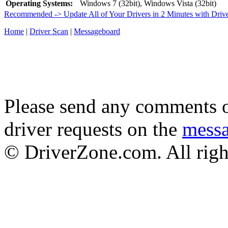
Operating Systems:
Windows 7 (32bit), Windows Vista (32bit)
Recommended -> Update All of Your Drivers in 2 Minutes with Driv
Home
|
Driver Scan
|
Messageboard
Please send any comments o
driver requests on the
mess
© DriverZone.com. All righ