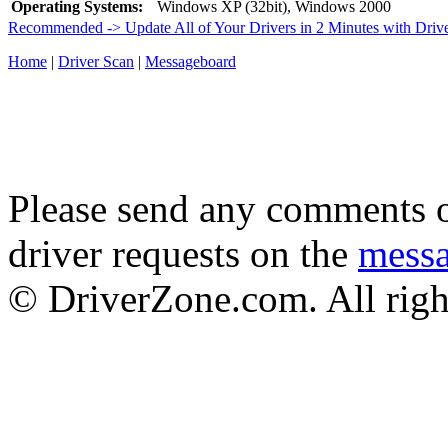
Operating Systems:
Windows XP (32bit), Windows 2000
Recommended -> Update All of Your Drivers in 2 Minutes with Driv
Home
|
Driver Scan
|
Messageboard
Please send any comments o
driver requests on the
mess
© DriverZone.com. All righ