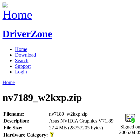
DriverZone
Home
Download
Search
Support
Login
Home
nv7189_w2kxp.zip
Filename:
nv7189_w2kxp.zip
Description:
Asus NVIDIA Graphics V71.89
Signed o
File Size:
27.4 MB (28757205 bytes)
2005.04.0
Hardware Category: