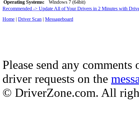
Operating Systems:
Windows 7 (64bit)
Recommended -> Update All of Your Drivers in 2 Minutes with Driv
Home
|
Driver Scan
|
Messageboard
Please send any comments o
driver requests on the
mess
© DriverZone.com. All righ