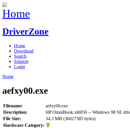
DriverZone
Home
Download
Search
Support
Login
Home
aefxy00.exe
Filename:
aefxy00.exe
Description:
HP OmniBook xt6050 -- Windows 98 SE driv
File Size:
34.3 MB (36027585 bytes)
Hardware Category: