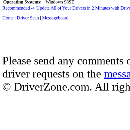
Operating Systems:
Windows 98SE
Recommended -> Update All of Your Drivers in 2 Minutes with Driv
Home
|
Driver Scan
|
Messageboard
Please send any comments o
driver requests on the
mess
© DriverZone.com. All righ