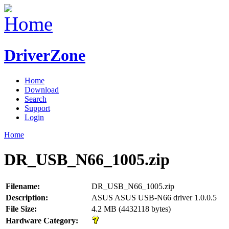
DriverZone
Home
Download
Search
Support
Login
Home
DR_USB_N66_1005.zip
Filename:
DR_USB_N66_1005.zip
Description:
ASUS ASUS USB-N66 driver 1.0.0.5
File Size:
4.2 MB (4432118 bytes)
Hardware Category: