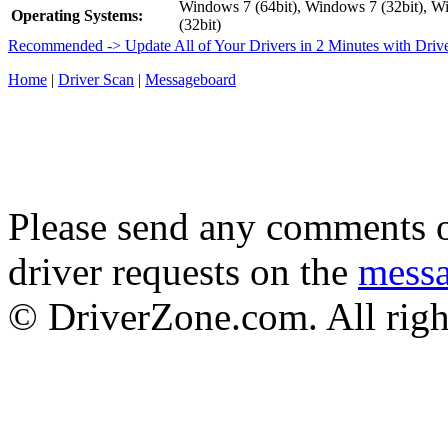
Windows 7 (64bit), Windows 7 (32bit), W
Operating Systems:
(32bit)
Recommended -> Update All of Your Drivers in 2 Minutes with Driv
Home
|
Driver Scan
|
Messageboard
Please send any comments o
driver requests on the
mess
© DriverZone.com. All righ