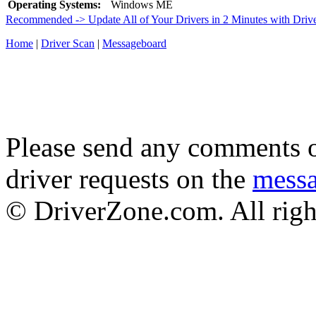
Operating Systems:
Windows ME
Recommended -> Update All of Your Drivers in 2 Minutes with Driv
Home
|
Driver Scan
|
Messageboard
Please send any comments o
driver requests on the
mess
© DriverZone.com. All righ