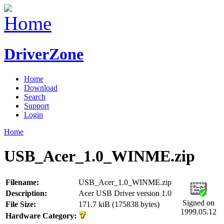
DriverZone
Home
Download
Search
Support
Login
Home
USB_Acer_1.0_WINME.zip
Filename:
USB_Acer_1.0_WINME.zip
Description:
Acer USB Driver version 1.0
Signed on
File Size:
171.7 kiB (175838 bytes)
1999.05.12
Hardware Category: