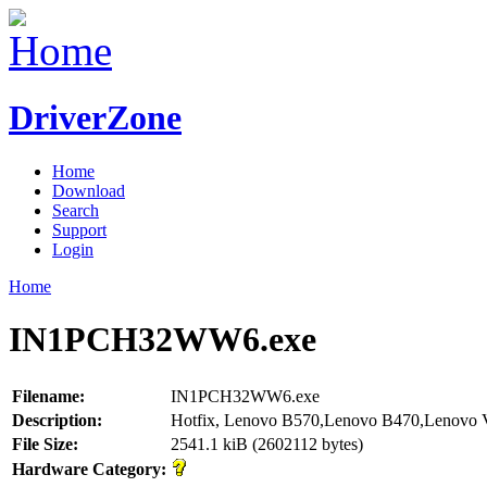
DriverZone
Home
Download
Search
Support
Login
Home
IN1PCH32WW6.exe
Filename:
IN1PCH32WW6.exe
Description:
Hotfix, Lenovo B570,Lenovo B470,Lenovo
File Size:
2541.1 kiB (2602112 bytes)
Hardware Category: