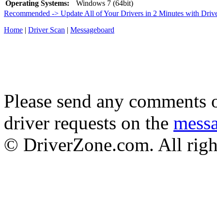
Operating Systems:
Windows 7 (64bit)
Recommended -> Update All of Your Drivers in 2 Minutes with Driv
Home
|
Driver Scan
|
Messageboard
Please send any comments o
driver requests on the
mess
© DriverZone.com. All righ