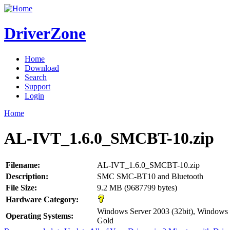
DriverZone
Home
Download
Search
Support
Login
Home
AL-IVT_1.6.0_SMCBT-10.zip
Filename:
AL-IVT_1.6.0_SMCBT-10.zip
Description:
SMC SMC-BT10 and Bluetooth
File Size:
9.2 MB (9687799 bytes)
Hardware Category:
Windows Server 2003 (32bit), Window
Operating Systems:
Gold