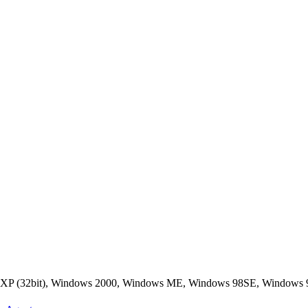
s XP (32bit), Windows 2000, Windows ME, Windows 98SE, Windows 