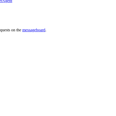
erAgent
requests on the
messageboard
.