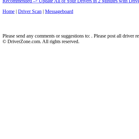
Recommended -> Update All of Your Drivers in 2 Minutes with Driv
Home
|
Driver Scan
|
Messageboard
Please send any comments or suggestions to:
. Please post all driver 
© DriverZone.com. All rights reserved.