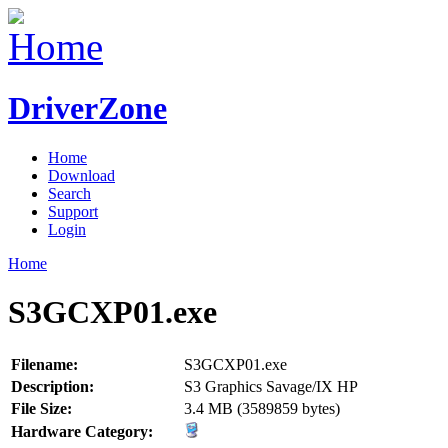
DriverZone
Home
Download
Search
Support
Login
Home
S3GCXP01.exe
Filename:
S3GCXP01.exe
Description:
S3 Graphics Savage/IX HP
File Size:
3.4 MB (3589859 bytes)
Hardware Category: