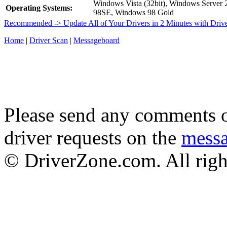
Windows Vista (32bit), Windows Server
Operating Systems:
98SE, Windows 98 Gold
Recommended -> Update All of Your Drivers in 2 Minutes with Driv
Home
|
Driver Scan
|
Messageboard
Please send any comments o
driver requests on the
mess
© DriverZone.com. All righ