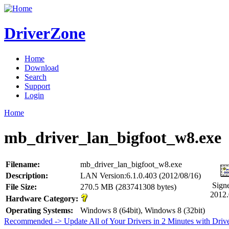
DriverZone
Home
Download
Search
Support
Login
Home
mb_driver_lan_bigfoot_w8.exe
Filename:
mb_driver_lan_bigfoot_w8.exe
Description:
LAN Version:6.1.0.403 (2012/08/16)
Sign
File Size:
270.5 MB (283741308 bytes)
2012.
Hardware Category:
Operating Systems:
Windows 8 (64bit), Windows 8 (32bit)
Recommended -> Update All of Your Drivers in 2 Minutes with Driv