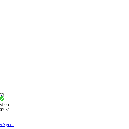
ed on
07.31
erAgent