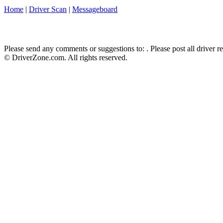
Home
|
Driver Scan
|
Messageboard
Please send any comments or suggestions to:
. Please post all driver 
© DriverZone.com. All rights reserved.