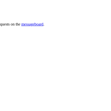
requests on the
messageboard
.