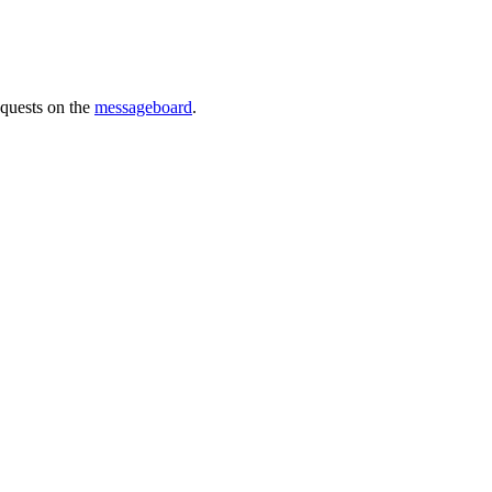
requests on the
messageboard
.