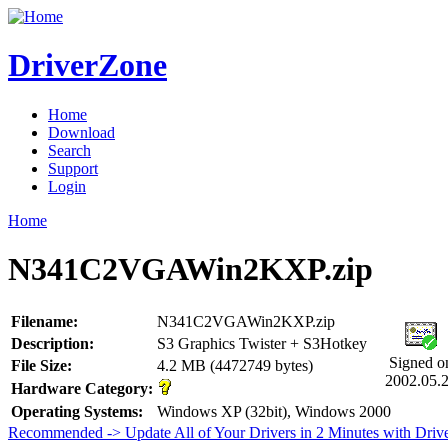
DriverZone
Home
Download
Search
Support
Login
Home
N341C2VGAWin2KXP.zip
Filename:
N341C2VGAWin2KXP.zip
Description:
S3 Graphics Twister + S3Hotkey
Signed o
File Size:
4.2 MB (4472749 bytes)
2002.05.
Hardware Category:
Operating Systems:
Windows XP (32bit), Windows 2000
Recommended -> Update All of Your Drivers in 2 Minutes with Driv