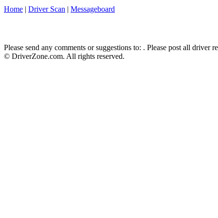
Home
|
Driver Scan
|
Messageboard
Please send any comments or suggestions to:
. Please post all driver 
© DriverZone.com. All rights reserved.